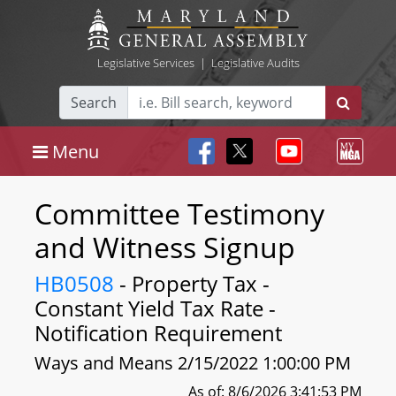
Legislative Services
|
Legislative Audits
Search
Menu
Committee Testimony
and Witness Signup
HB0508
- Property Tax -
Constant Yield Tax Rate -
Notification Requirement
Ways and Means 2/15/2022 1:00:00 PM
As of: 8/6/2026 3:41:53 PM