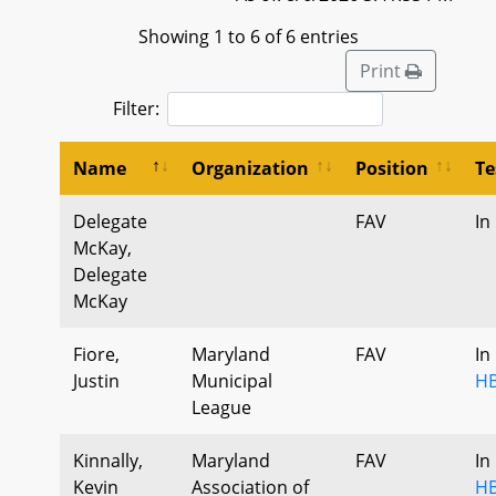
Showing 1 to 6 of 6 entries
Print
Filter:
Name
Organization
Position
Te
Delegate
FAV
In
McKay,
Delegate
McKay
Fiore,
Maryland
FAV
In
Justin
Municipal
HB
League
Kinnally,
Maryland
FAV
In
Kevin
Association of
HB