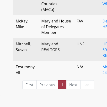
Counties
W
(MACo)
McKay,
Maryland House
FAV
De
Mike
of Delegates
HB
Member
Mitchell,
Maryland
UNF
H
Susan
REALTORS
50
RE
Testimony,
N/A
Me
All
24
First
Previous
1
Next
Last