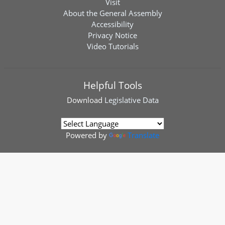
Visit
About the General Assembly
Accessibility
Privacy Notice
Video Tutorials
Helpful Tools
Download
Legislative Data
Powered by
Translate