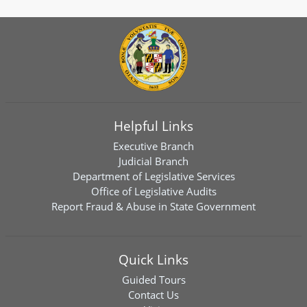
Helpful Links
Executive Branch
Judicial Branch
Department of Legislative Services
Office of Legislative Audits
Report Fraud & Abuse in State Government
Quick Links
Guided Tours
Contact Us