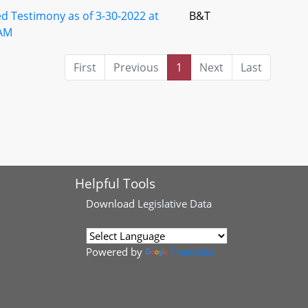
d Testimony as of 3-30-2022 at
B&T
AM
First
Previous
1
Next
Last
Helpful Tools
Download
Legislative Data
Powered by
Translate