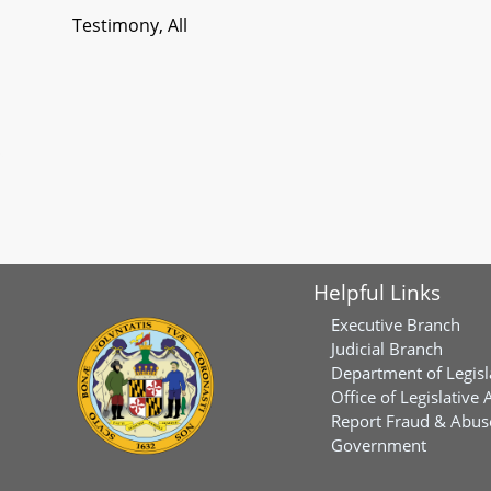
Testimony, All
Helpful Links
Executive Branch
Judicial Branch
Department of Legisl
Office of Legislative 
Report Fraud & Abuse
Government