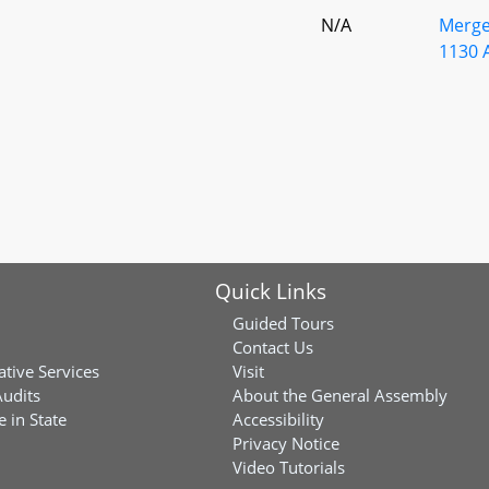
N/A
Merge
1130 
Quick Links
Guided Tours
Contact Us
ative Services
Visit
Audits
About the General Assembly
 in State
Accessibility
Privacy Notice
Video Tutorials