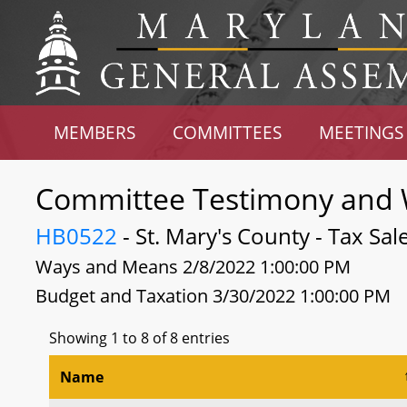
MEMBERS
COMMITTEES
MEETINGS
Committee Testimony and 
HB0522
- St. Mary's County - Tax Sa
Ways and Means 2/8/2022 1:00:00 PM
Budget and Taxation 3/30/2022 1:00:00 PM
Showing 1 to 8 of 8 entries
Name