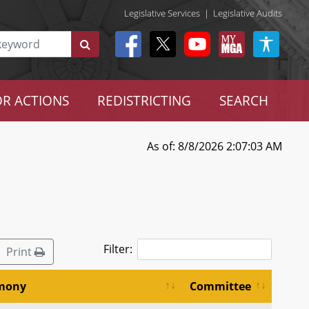
Legislative Services
|
Legislative Audits
R ACTIONS
REDISTRICTING
SEARCH
As of: 8/8/2026 2:07:03 AM
Filter:
Print
imony
Committee