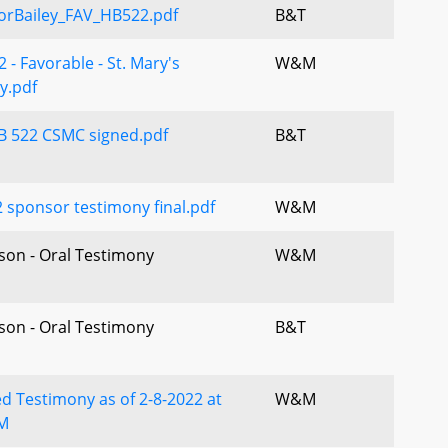
orBailey_FAV_HB522.pdf
B&T
 - Favorable - St. Mary's
W&M
y.pdf
B 522 CSMC signed.pdf
B&T
 sponsor testimony final.pdf
W&M
rson - Oral Testimony
W&M
rson - Oral Testimony
B&T
d Testimony as of 2-8-2022 at
W&M
M