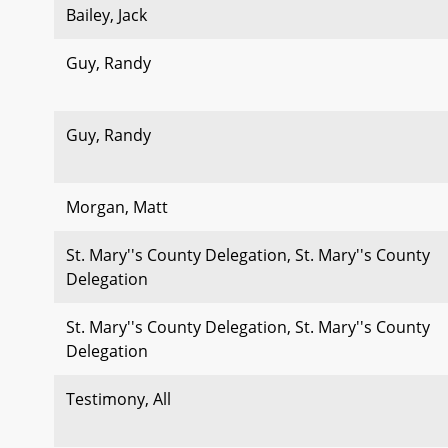
Bailey, Jack
Guy, Randy
Guy, Randy
Morgan, Matt
St. Mary''s County Delegation, St. Mary''s County
Delegation
St. Mary''s County Delegation, St. Mary''s County
Delegation
Testimony, All