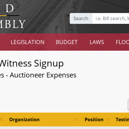
Search
LEGISLATION
BUDGET
LAWS
FLOO
Witness Signup
les - Auctioneer Expenses
Organization
Position
Test