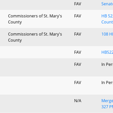
FAV
Senat
Commissioners of St. Mary's
FAV
HB 522
County
Count
Commissioners of St. Mary's
FAV
108 H
County
FAV
HB522
FAV
In Pe
FAV
In Pe
N/A
Merge
327 P