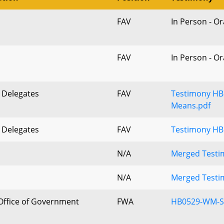
FAV
In Person - O
FAV
In Person - O
 Delegates
FAV
Testimony HB
Means.pdf
 Delegates
FAV
Testimony HB
N/A
Merged Testim
N/A
Merged Testim
Office of Government
FWA
HB0529-WM-S
s