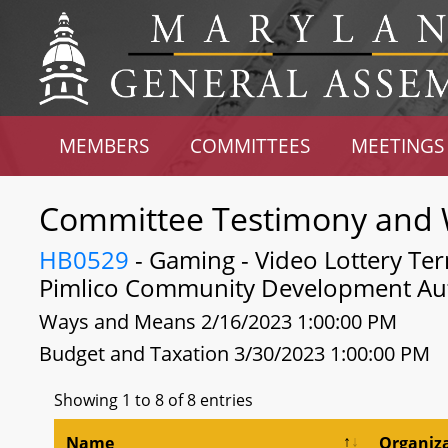
MEMBERS
COMMITTEES
MEETINGS
Committee Testimony and 
HB0529
- Gaming - Video Lottery Ter
Pimlico Community Development Aut
Ways and Means 2/16/2023 1:00:00 PM
Budget and Taxation 3/30/2023 1:00:00 PM
Showing 1 to 8 of 8 entries
Name
Organiz