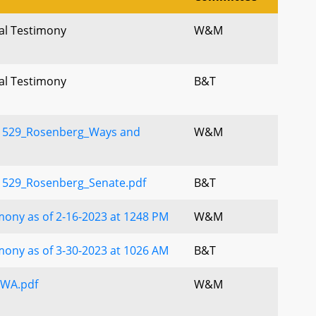
ral Testimony
W&M
ral Testimony
B&T
 529_Rosenberg_Ways and
W&M
 529_Rosenberg_Senate.pdf
B&T
ony as of 2-16-2023 at 1248 PM
W&M
ony as of 3-30-2023 at 1026 AM
B&T
WA.pdf
W&M