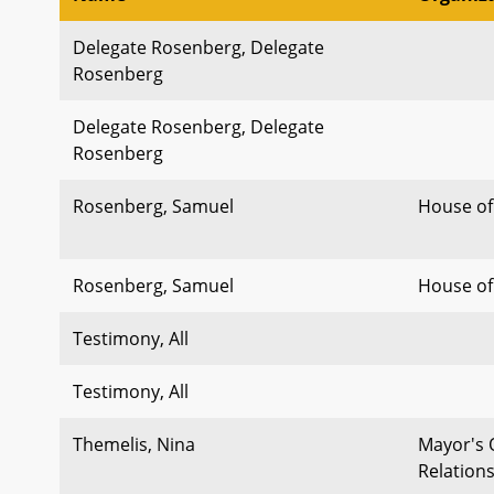
Delegate Rosenberg, Delegate
Rosenberg
Delegate Rosenberg, Delegate
Rosenberg
Rosenberg, Samuel
House of
Rosenberg, Samuel
House of
Testimony, All
Testimony, All
Themelis, Nina
Mayor's 
Relation