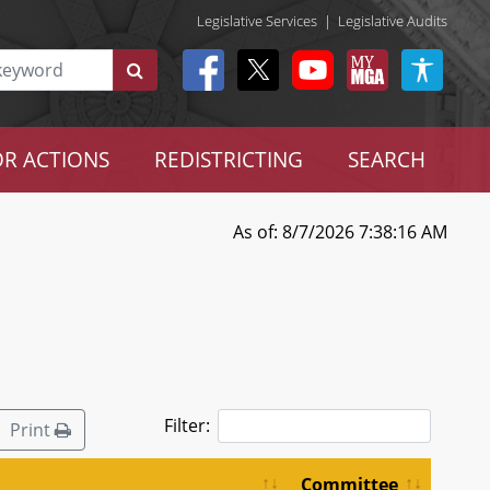
Legislative Services
|
Legislative Audits
R ACTIONS
REDISTRICTING
SEARCH
As of: 8/7/2026 7:38:16 AM
Filter:
Print
Committee