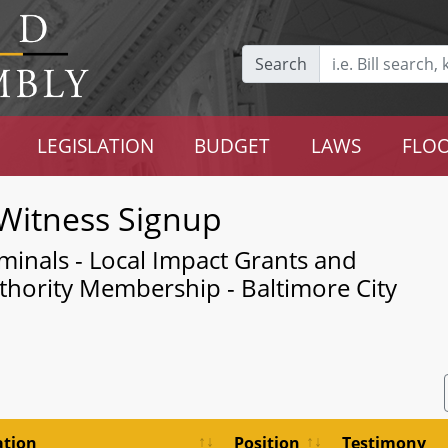
Search
LEGISLATION
BUDGET
LAWS
FLOO
Witness Signup
minals - Local Impact Grants and
hority Membership - Baltimore City
ation
Position
Testimony