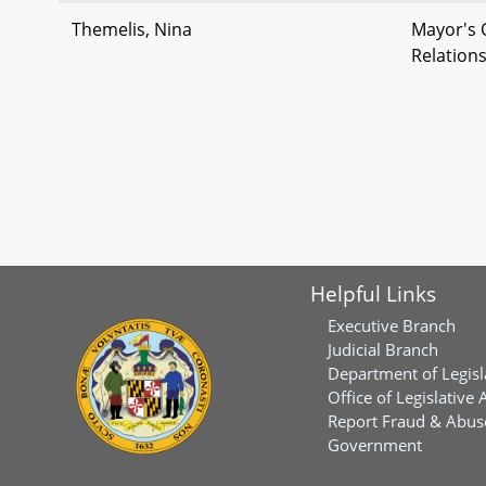
Themelis, Nina
Mayor's 
Relation
Helpful Links
Executive Branch
Judicial Branch
Department of Legisl
Office of Legislative 
Report Fraud & Abuse
Government