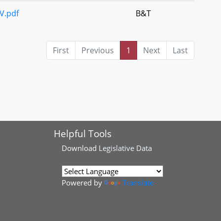
V.pdf
B&T
First
Previous
1
Next
Last
Helpful Tools
Download
Legislative Data
Powered by
Translate