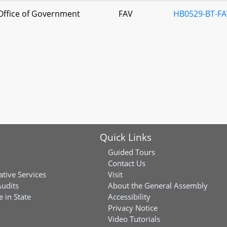
Office of Government
FAV
HB0529-BT-FA
s
Quick Links
Guided Tours
Contact Us
ative Services
Visit
Audits
About the General Assembly
 in State
Accessibility
Privacy Notice
Video Tutorials