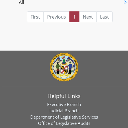
All
2-
First
Previous
1
Next
Last
Helpful Links
Executive Branch
Judicial Branch
Department of Legislative Services
Office of Legislative Audits