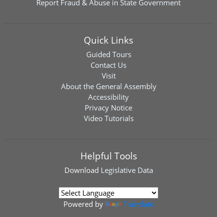
Report Fraud & Abuse in State Government
Quick Links
Guided Tours
Contact Us
Visit
About the General Assembly
Accessibility
Privacy Notice
Video Tutorials
Helpful Tools
Download
Legislative Data
Powered by
Translate