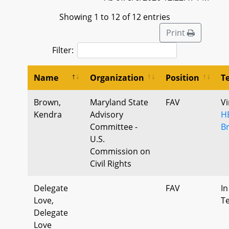
Showing 1 to 12 of 12 entries
Print
Filter:
Name
Organization
Position
T
Brown,
Maryland State
FAV
Vi
Kendra
Advisory
H
Committee -
B
U.S.
Commission on
Civil Rights
Delegate
FAV
In
Love,
T
Delegate
Love