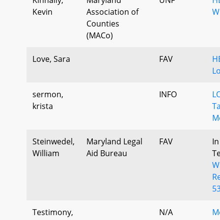
Kevin
Association of
W
Counties
(MACo)
Love, Sara
FAV
HB
L
sermon,
INFO
LO
krista
Ta
Mo
Steinwedel,
Maryland Legal
FAV
In
William
Aid Bureau
T
W
Re
53
Testimony,
N/A
M