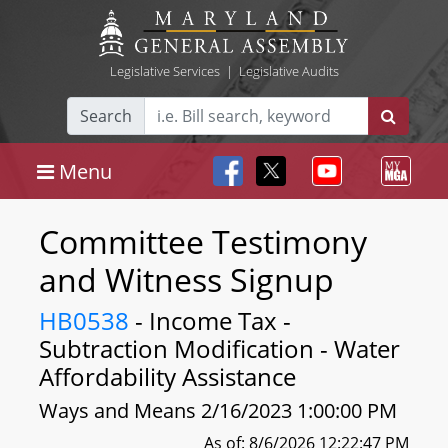
Legislative Services
|
Legislative Audits
Search
Menu
Committee Testimony
and Witness Signup
HB0538
- Income Tax -
Subtraction Modification - Water
Affordability Assistance
Ways and Means 2/16/2023 1:00:00 PM
As of: 8/6/2026 12:22:47 PM