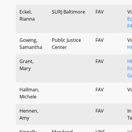
Eckel,
SURJ Baltimore
FAV
Vi
Rianna
Ec
F
Gowing,
Public Justice
FAV
Vi
Samantha
Center
H
Grant,
FAV
H
Mary
F
Gr
Hallman,
FAV
Vi
Michele
Hennen,
FAV
In
Amy
T
Kinnally,
Maryland
UNF
H