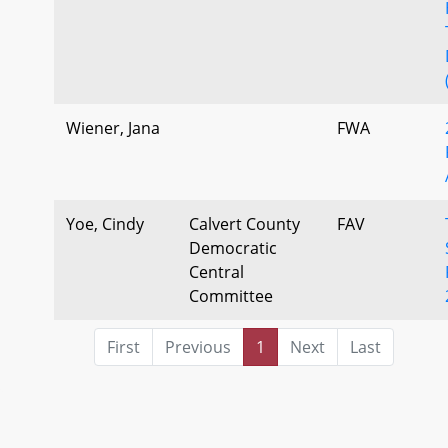
Wiener, Jana
FWA
Yoe, Cindy
Calvert County
FAV
Democratic
Central
Committee
First
Previous
1
Next
Last