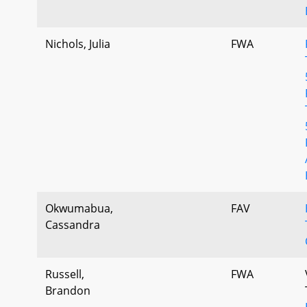
Nichols, Julia
FWA
Okwumabua,
FAV
Cassandra
Russell,
FWA
Brandon