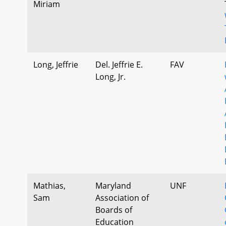
Miriam
Long, Jeffrie
Del. Jeffrie E.
FAV
Long, Jr.
Mathias,
Maryland
UNF
Sam
Association of
Boards of
Education