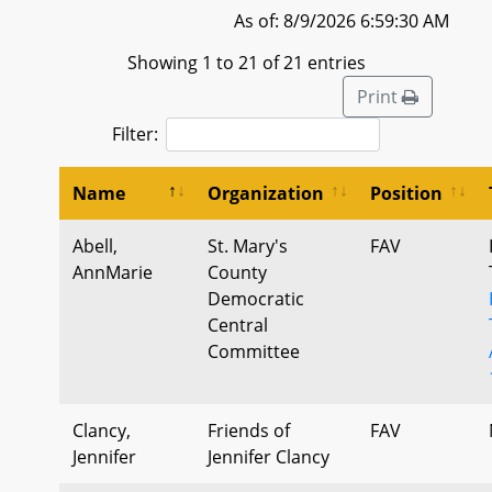
As of: 8/9/2026 6:59:30 AM
Showing 1 to 21 of 21 entries
Print
Filter:
Name
Organization
Position
Abell,
St. Mary's
FAV
AnnMarie
County
Democratic
Central
Committee
Clancy,
Friends of
FAV
Jennifer
Jennifer Clancy