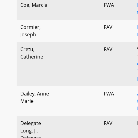
Coe, Marcia
FWA
Cormier,
FAV
Joseph
Cretu,
FAV
Catherine
Dailey, Anne
FWA
Marie
Delegate
FAV
Long, J.,
Delegate