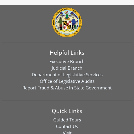
Helpful Links
Executive Branch
Judicial Branch
Department of Legislative Services
Office of Legislative Audits
Report Fraud & Abuse in State Government
Quick Links
Guided Tours
Contact Us
Visit