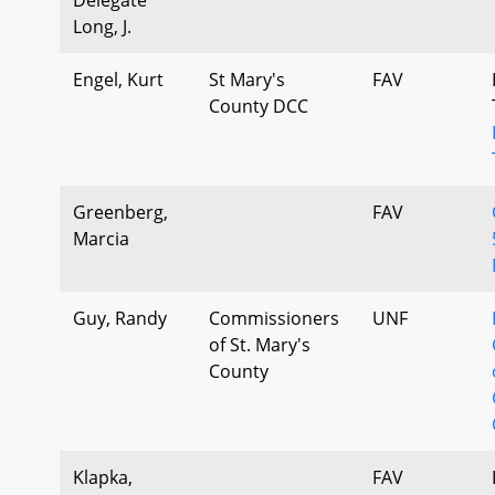
Long, J.
Engel, Kurt
St Mary's
FAV
County DCC
Greenberg,
FAV
Marcia
Guy, Randy
Commissioners
UNF
of St. Mary's
County
Klapka,
FAV