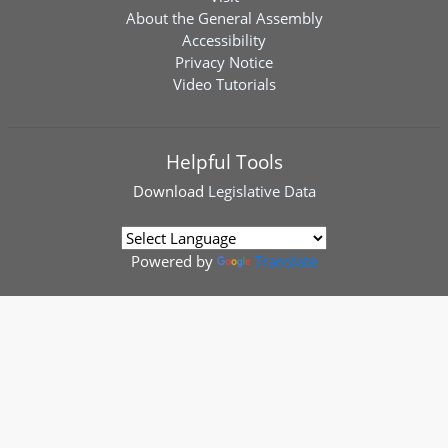
About the General Assembly
Accessibility
Privacy Notice
Video Tutorials
Helpful Tools
Download
Legislative Data
Powered by
Translate