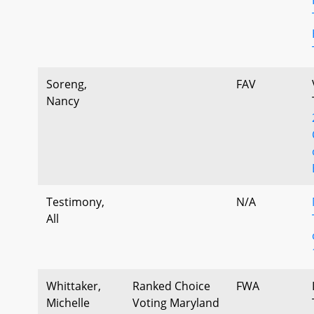
Soreng,
FAV
Nancy
Testimony,
N/A
All
Whittaker,
Ranked Choice
FWA
Michelle
Voting Maryland