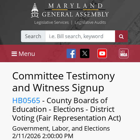
Legislative Services
|
Legislative Audits
Search
Menu
Committee Testimony
and Witness Signup
HB0565
- County Boards of
Education - Elections - District
Voting (Fair Representation Act)
Government, Labor, and Elections
2/11/2026 2:00:00 PM