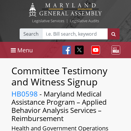
Legislative Services
|
Legislative Audits
Search
Menu
Committee Testimony
and Witness Signup
HB0598
- Maryland Medical
Assistance Program – Applied
Behavior Analysis Services –
Reimbursement
Health and Government Operations