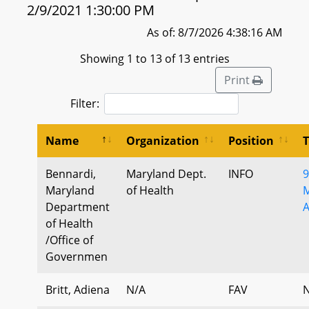
2/9/2021 1:30:00 PM
As of: 8/7/2026 4:38:16 AM
Showing 1 to 13 of 13 entries
Print
Filter:
Name
Organization
Position
Bennardi,
Maryland Dept.
INFO
9
Maryland
of Health
M
Department
A
of Health
/Office of
Governmen
Britt, Adiena
N/A
FAV
N