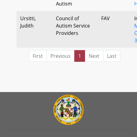
Autism
H
Ursitti,
Council of
FAV
I
Judith
Autism Service
M
Providers
C
3
First
Previous
1
Next
Last