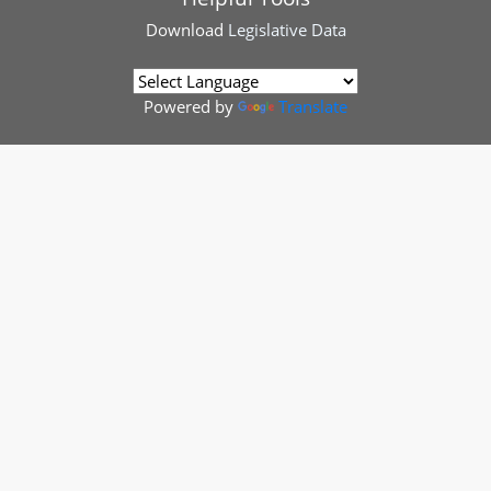
Download
Legislative Data
Powered by
Translate