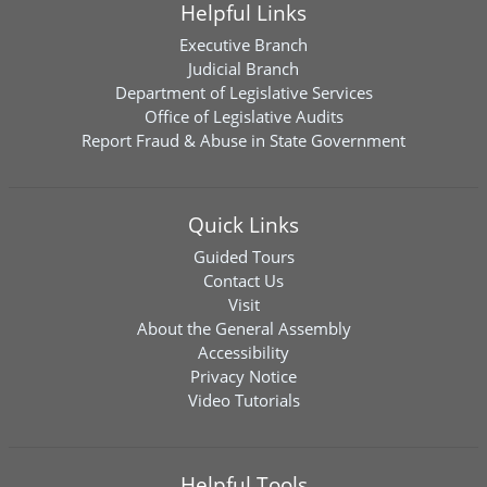
Helpful Links
Executive Branch
Judicial Branch
Department of Legislative Services
Office of Legislative Audits
Report Fraud & Abuse in State Government
Quick Links
Guided Tours
Contact Us
Visit
About the General Assembly
Accessibility
Privacy Notice
Video Tutorials
Helpful Tools