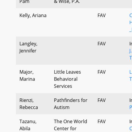
Pam
& Wise, P.A.
Kelly, Ariana
FAV
C
H
_
Langley,
FAV
I
Jennifer
J
T
Major,
Little Leaves
FAV
L
Marina
Behavioral
T
Services
Rienzi,
Pathfinders for
FAV
I
Rebecca
Autism
P
Tazanu,
The One World
FAV
I
Abila
Center for
O