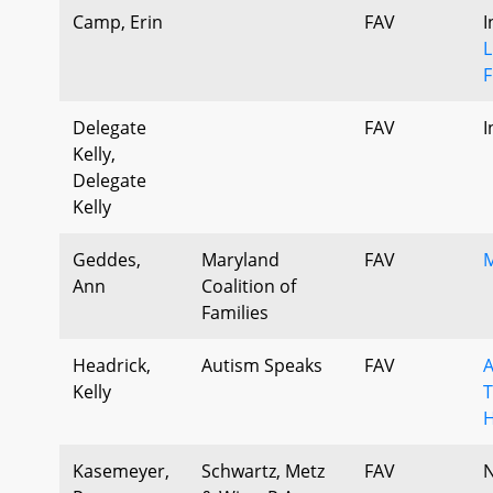
Camp, Erin
FAV
I
L
F
Delegate
FAV
I
Kelly,
Delegate
Kelly
Geddes,
Maryland
FAV
M
Ann
Coalition of
Families
Headrick,
Autism Speaks
FAV
A
Kelly
T
H
Kasemeyer,
Schwartz, Metz
FAV
N