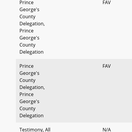
Prince
FAV
George's
County
Delegation,
Prince
George's
County
Delegation
Prince
FAV
George's
County
Delegation,
Prince
George's
County
Delegation
Testimony, All
N/A