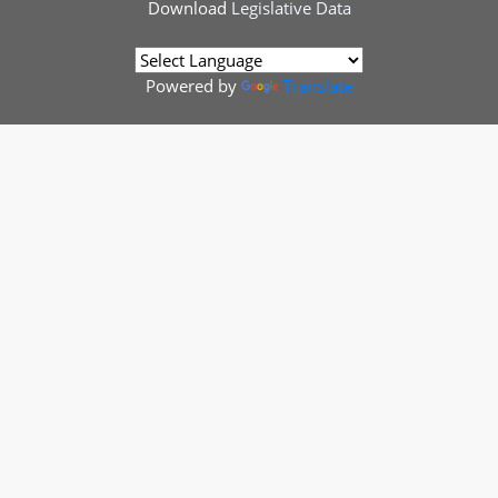
Download
Legislative Data
Powered by
Translate