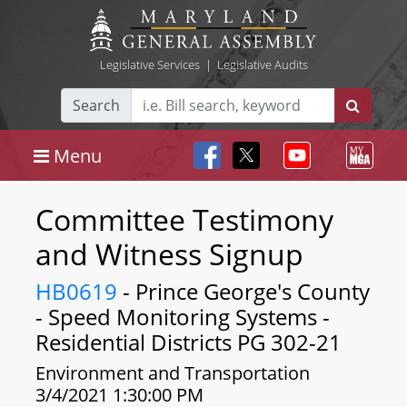
Legislative Services
|
Legislative Audits
Search
Menu
Committee Testimony
and Witness Signup
HB0619
- Prince George's County
- Speed Monitoring Systems -
Residential Districts PG 302-21
Environment and Transportation
3/4/2021 1:30:00 PM