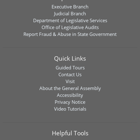
Executive Branch
Judicial Branch
Department of Legislative Services
Office of Legislative Audits
Report Fraud & Abuse in State Government
Quick Links
Guided Tours
Contact Us
Visit
About the General Assembly
Accessibility
Privacy Notice
Video Tutorials
Helpful Tools