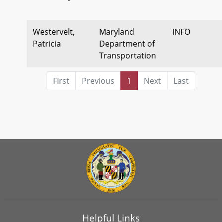
Westervelt,
Maryland
INFO
Patricia
Department of
Transportation
First
Previous
1
Next
Last
Helpful Links