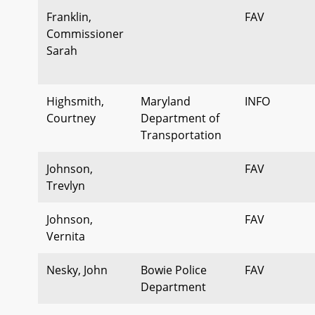
Franklin,
FAV
Commissioner
Sarah
Highsmith,
Maryland
INFO
Courtney
Department of
Transportation
Johnson,
FAV
Trevlyn
Johnson,
FAV
Vernita
Nesky, John
Bowie Police
FAV
Department