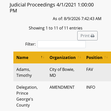
Judicial Proceedings 4/1/2021 1:00:00
PM
As of: 8/9/2026 7:42:43 AM
Showing 1 to 11 of 11 entries
Print
Filter:
Name
Organization
Position
Adams,
City of Bowie,
FAV
Timothy
MD
Delegation,
AMENDMENT
INFO
Prince
George's
County