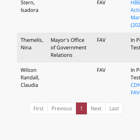
Stern,
FAV
HB6
Isadora
Act
Mar
(202
Themelis,
Mayor's Office
FAV
In P
Nina
of Government
Tes
Relations
Wilson
FAV
In P
Randall,
Tes
Claudia
CDN
FAV
First
Previous
1
Next
Last