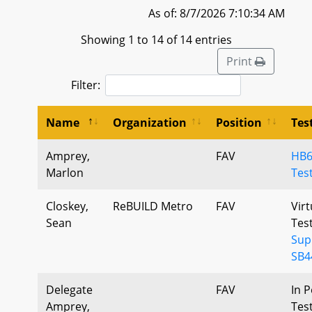
As of: 8/7/2026 7:10:34 AM
Showing 1 to 14 of 14 entries
Print
Filter:
Name
Organization
Position
Tes
Amprey,
FAV
HB6
Marlon
Tes
Closkey,
ReBUILD Metro
FAV
Virt
Sean
Tes
Sup
SB4
Delegate
FAV
In P
Amprey,
Tes