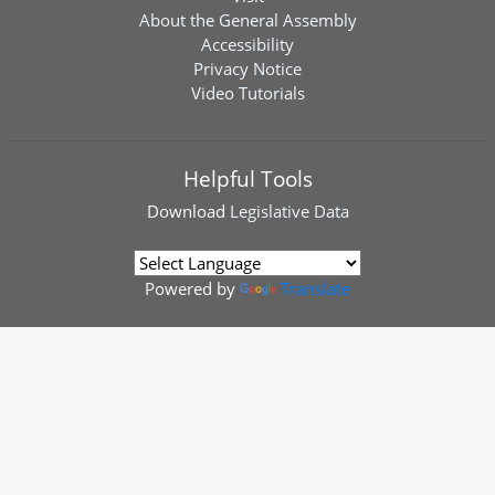
About the General Assembly
Accessibility
Privacy Notice
Video Tutorials
Helpful Tools
Download
Legislative Data
Powered by
Translate