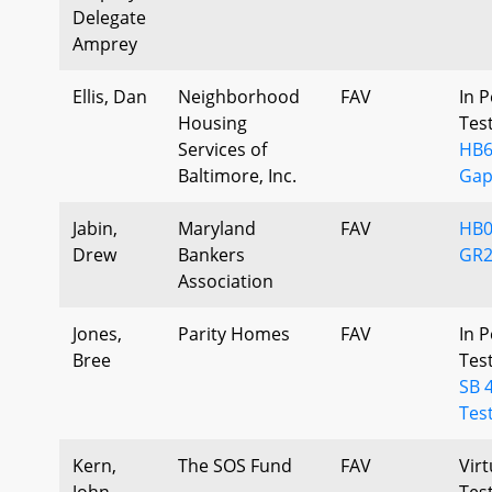
Delegate
Amprey
Ellis, Dan
Neighborhood
FAV
In P
Housing
Tes
Services of
HB6
Baltimore, Inc.
Gap
Jabin,
Maryland
FAV
HB0
Drew
Bankers
GR2
Association
Jones,
Parity Homes
FAV
In P
Bree
Tes
SB 
Tes
Kern,
The SOS Fund
FAV
Virt
John
Tes