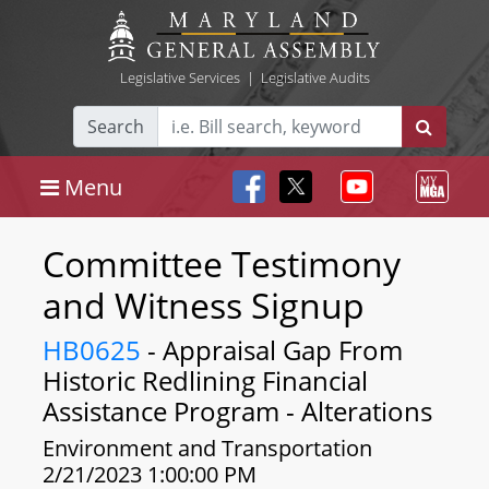
Legislative Services
|
Legislative Audits
Search
Menu
Committee Testimony
and Witness Signup
HB0625
- Appraisal Gap From
Historic Redlining Financial
Assistance Program - Alterations
Environment and Transportation
2/21/2023 1:00:00 PM