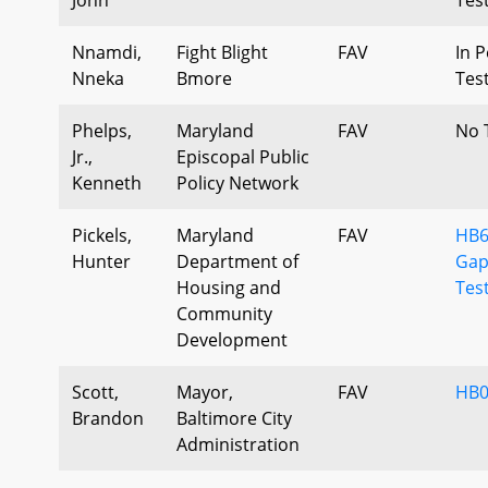
Nnamdi,
Fight Blight
FAV
In P
Nneka
Bmore
Tes
Phelps,
Maryland
FAV
No 
Jr.,
Episcopal Public
Kenneth
Policy Network
Pickels,
Maryland
FAV
HB6
Hunter
Department of
Gap
Housing and
Tes
Community
Development
Scott,
Mayor,
FAV
HB0
Brandon
Baltimore City
Administration