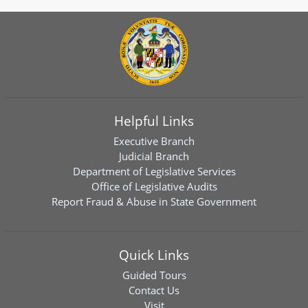
Helpful Links
Executive Branch
Judicial Branch
Department of Legislative Services
Office of Legislative Audits
Report Fraud & Abuse in State Government
Quick Links
Guided Tours
Contact Us
Visit