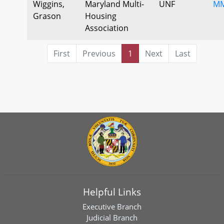
Wiggins,
Maryland Multi-
UNF
MM
Grason
Housing
Association
First
Previous
1
Next
Last
Helpful Links
Executive Branch
Judicial Branch