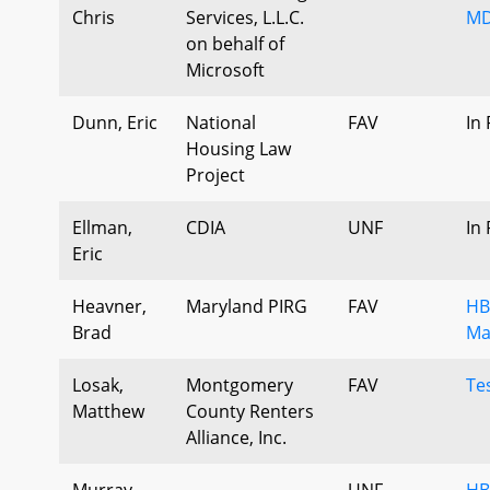
Chris
Services, L.L.C.
MD
on behalf of
Microsoft
Dunn, Eric
National
FAV
In
Housing Law
Project
Ellman,
CDIA
UNF
In
Eric
Heavner,
Maryland PIRG
FAV
HB
Brad
Ma
Losak,
Montgomery
FAV
Te
Matthew
County Renters
Alliance, Inc.
Murray,
UNF
HB