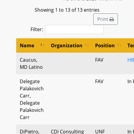
Showing 1 to 13 of 13 entries
Print
Filter:
Name
Organization
Position
Te
Caucus,
FAV
HB
MD Latino
Delegate
FAV
In
Palakovich
Carr,
Delegate
Palakovich
Carr
DiPietro,
CDi Consulting
UNF
In