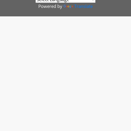
Powered by
Translate