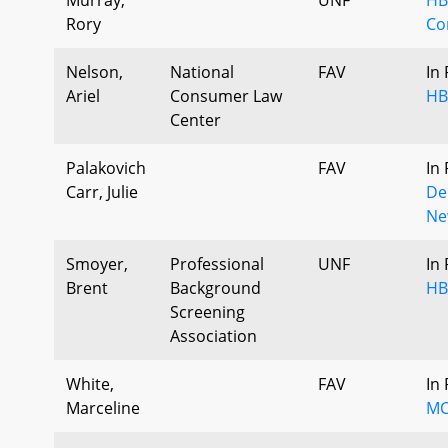
Rory
Co
Nelson,
National
FAV
In
Ariel
Consumer Law
HB
Center
Palakovich
FAV
In
Carr, Julie
De
Ne
Smoyer,
Professional
UNF
In
Brent
Background
HB
Screening
Association
White,
FAV
In
Marceline
MC