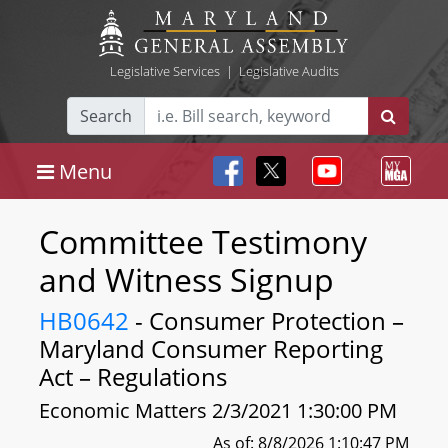
Legislative Services
|
Legislative Audits
Search
Menu
Committee Testimony
and Witness Signup
HB0642
- Consumer Protection –
Maryland Consumer Reporting
Act – Regulations
Economic Matters 2/3/2021 1:30:00 PM
As of: 8/8/2026 1:10:47 PM