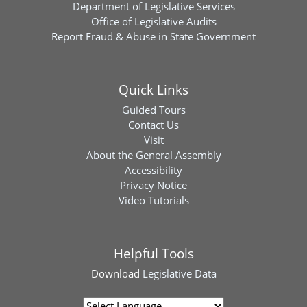
Department of Legislative Services
Office of Legislative Audits
Report Fraud & Abuse in State Government
Quick Links
Guided Tours
Contact Us
Visit
About the General Assembly
Accessibility
Privacy Notice
Video Tutorials
Helpful Tools
Download
Legislative Data