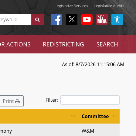
Legislative Services
|
Legislative Audits
R ACTIONS
REDISTRICTING
SEARCH
As of: 8/7/2026 11:15:06 AM
Filter:
Print
Committee
timony
W&M