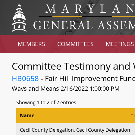
MEMBERS
COMMITTEES
MEETINGS
Committee Testimony and 
HB0658
- Fair Hill Improvement Fund
Ways and Means 2/16/2022 1:00:00 PM
Showing 1 to 2 of 2 entries
Name
Cecil County Delegation, Cecil County Delegation