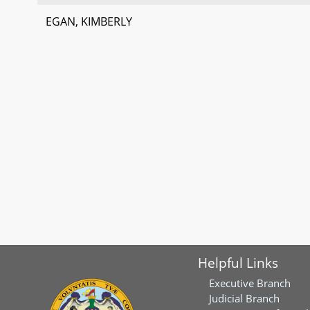
EGAN, KIMBERLY
Helpful Links
Executive Branch
Judicial Branch