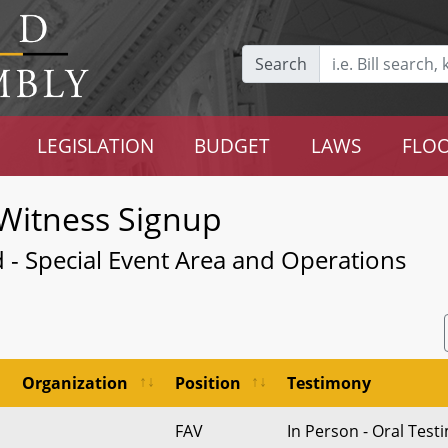
Search
LEGISLATION
BUDGET
LAWS
FLOO
Witness Signup
 - Special Event Area and Operations
Organization
Position
Testimony
FAV
In Person - Oral Tes