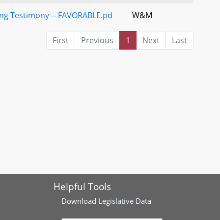
ding Testimony -- FAVORABLE.pd
W&M
First
Previous
1
Next
Last
Helpful Tools
Download
Legislative Data