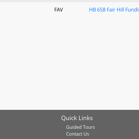
FAV
HB 658 Fair Hill Fun
Quick Links
Guided Tours
Contact Us