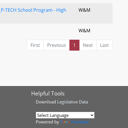
P-TECH School Program - High
W&M
W&M
First
Previous
1
Next
Last
Helpful Tools
Download
Legislative Data
Powered by
Translate