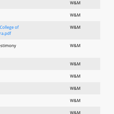
W&M
W&M
College of
W&M
a.pdf
Testimony
W&M
W&M
W&M
W&M
W&M
W&M