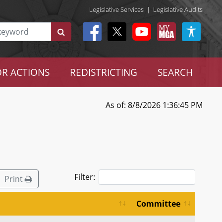
Legislative Services
|
Legislative Audits
R ACTIONS
REDISTRICTING
SEARCH
As of: 8/8/2026 1:36:45 PM
Filter:
Print
Committee