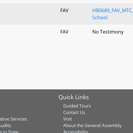
FAV
HB0689_FAV_MTC_
School
FAV
No Testimony
Quick Links
Guided Tours
Contact Us
ative Services
Visit
Audits
About the General Assembly
 in State
Accessibility