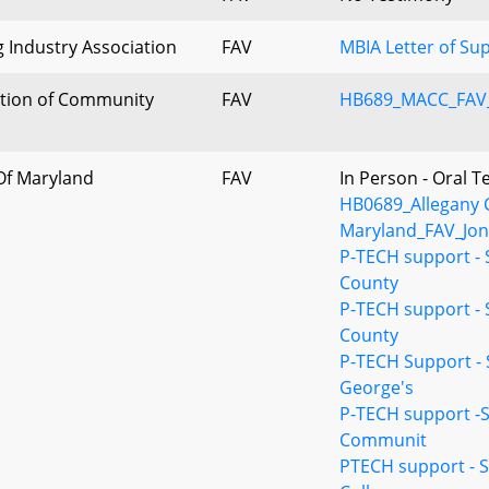
 Industry Association
FAV
MBIA Letter of Su
ation of Community
FAV
HB689_MACC_FAV_
 Of Maryland
FAV
In Person - Oral 
HB0689_Allegany C
Maryland_FAV_Jon
P-TECH support -
County
P-TECH support -
County
P-TECH Support -
George's
P-TECH support -
Communit
PTECH support -