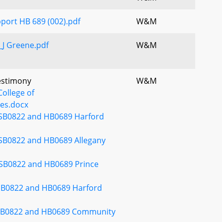
pport HB 689 (002).pdf
W&M
J Greene.pdf
W&M
Testimony
W&M
ollege of
es.docx
 SB0822 and HB0689 Harford
 SB0822 and HB0689 Allegany
 SB0822 and HB0689 Prince
SB0822 and HB0689 Harford
 SB0822 and HB0689 Community