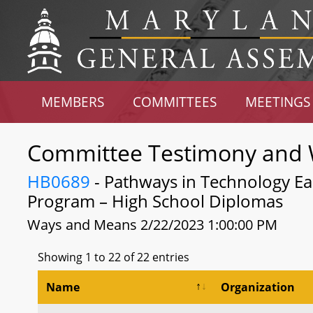
MEMBERS
COMMITTEES
MEETINGS
Committee Testimony and 
HB0689
- Pathways in Technology Ea
Program – High School Diplomas
Ways and Means 2/22/2023 1:00:00 PM
Showing 1 to 22 of 22 entries
Name
Organization