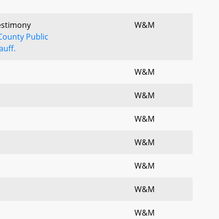
Testimony
W&M
County Public
uff.
W&M
W&M
W&M
W&M
W&M
W&M
W&M