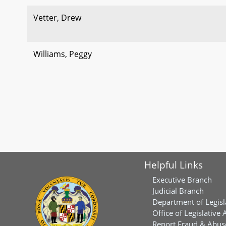
Vetter, Drew
Williams, Peggy
Helpful Links
Executive Branch
Judicial Branch
Department of Legisl
Office of Legislative 
Report Fraud & Abuse