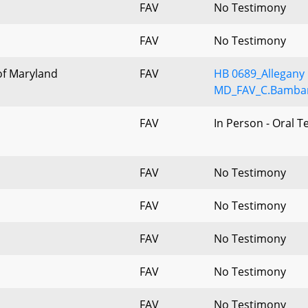
FAV
No Testimony
FAV
No Testimony
of Maryland
FAV
HB 0689_Allegany 
MD_FAV_C.Bambar
FAV
In Person - Oral 
FAV
No Testimony
FAV
No Testimony
FAV
No Testimony
FAV
No Testimony
FAV
No Testimony