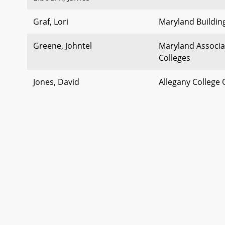
Graf, Lori
Maryland Building
Greene, Johntel
Maryland Associ
Colleges
Jones, David
Allegany College