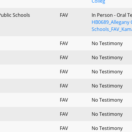
Colleg
Public Schools
FAV
In Person - Oral 
HB0689_Allegany 
Schools_FAV_Kama
FAV
No Testimony
FAV
No Testimony
FAV
No Testimony
FAV
No Testimony
FAV
No Testimony
FAV
No Testimony
FAV
No Testimony