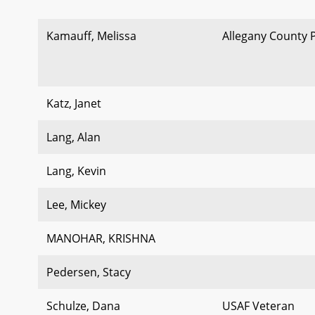
Kamauff, Melissa
Allegany County 
Katz, Janet
Lang, Alan
Lang, Kevin
Lee, Mickey
MANOHAR, KRISHNA
Pedersen, Stacy
Schulze, Dana
USAF Veteran