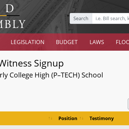
Search
LEGISLATION
BUDGET
LAWS
FLOO
Witness Signup
rly College High (P–TECH) School
Position
Testimony