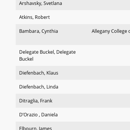
Arshavsky, Svetlana
Atkins, Robert
Bambara, Cynthia
Allegany College 
Delegate Buckel, Delegate
Buckel
Diefenbach, Klaus
Diefenbach, Linda
Ditraglia, Frank
D’Orazio , Daniela
Elbourn, James