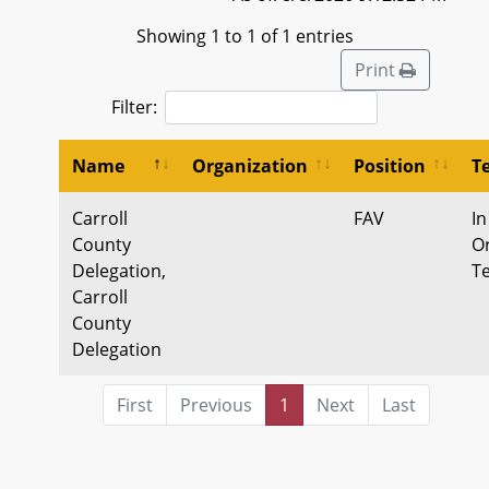
Showing 1 to 1 of 1 entries
Print
Filter:
Name
Organization
Position
T
Carroll
FAV
In
County
Or
Delegation,
T
Carroll
County
Delegation
First
Previous
1
Next
Last