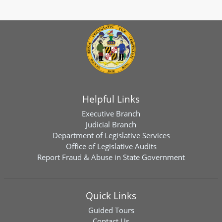
Helpful Links
Executive Branch
Judicial Branch
Department of Legislative Services
Office of Legislative Audits
Report Fraud & Abuse in State Government
Quick Links
Guided Tours
Contact Us