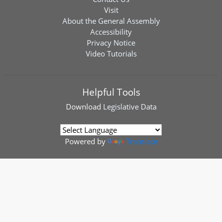
Visit
About the General Assembly
Accessibility
Privacy Notice
Video Tutorials
Helpful Tools
Download
Legislative Data
Powered by
Translate