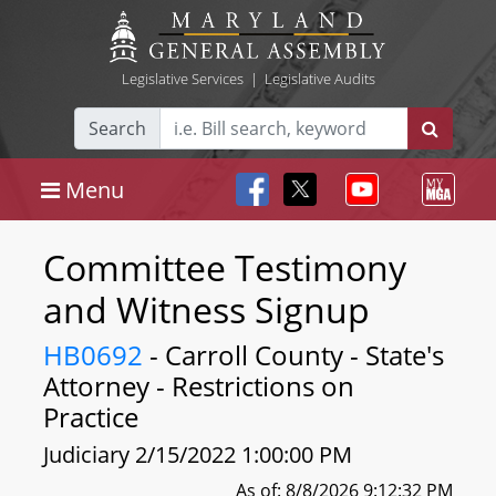
Legislative Services
|
Legislative Audits
Search
Menu
Committee Testimony
and Witness Signup
HB0692
- Carroll County - State's
Attorney - Restrictions on
Practice
Judiciary 2/15/2022 1:00:00 PM
As of: 8/8/2026 9:12:32 PM