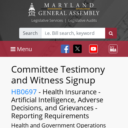
Legislative Services
|
Legislative Audits
Search
Menu
Committee Testimony
and Witness Signup
HB0697
- Health Insurance -
Artificial Intelligence, Adverse
Decisions, and Grievances -
Reporting Requirements
Health and Government Operations