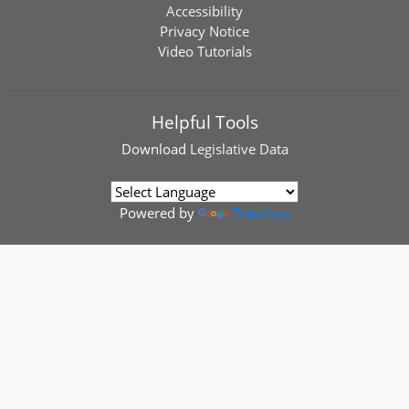
Accessibility
Privacy Notice
Video Tutorials
Helpful Tools
Download
Legislative Data
Powered by
Translate