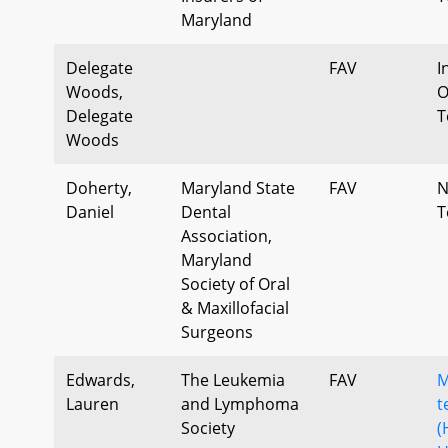
Maryland
Delegate
FAV
I
Woods,
O
Delegate
T
Woods
Doherty,
Maryland State
FAV
N
Daniel
Dental
T
Association,
Maryland
Society of Oral
& Maxillofacial
Surgeons
Edwards,
The Leukemia
FAV
M
Lauren
and Lymphoma
t
Society
(