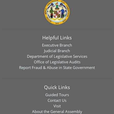
Helpful Links
Executive Branch
Judicial Branch
Department of Legislative Services
Office of Legislative Audits
Report Fraud & Abuse in State Government
Quick Links
Guided Tours
Contact Us
Visit
About the General Assembly