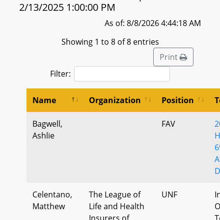
2/13/2025 1:00:00 PM
As of: 8/8/2026 4:44:18 AM
Showing 1 to 8 of 8 entries
Print
Filter:
Name
Organization
Position
T
Bagwell,
FAV
2
Ashlie
H
6
A
D
Celentano,
The League of
UNF
I
Matthew
Life and Health
O
Insurers of
T