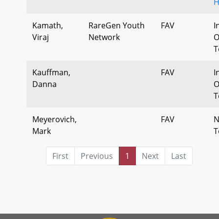
H
Kamath,
RareGen Youth
FAV
I
Viraj
Network
O
T
Kauffman,
FAV
I
Danna
O
T
Meyerovich,
FAV
N
Mark
T
First
Previous
1
Next
Last