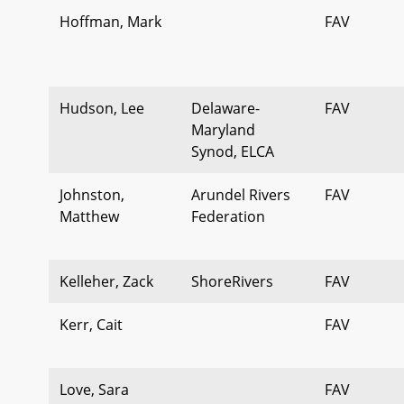
Hoffman, Mark
FAV
Hudson, Lee
Delaware-
FAV
Maryland
Synod, ELCA
Johnston,
Arundel Rivers
FAV
Matthew
Federation
Kelleher, Zack
ShoreRivers
FAV
Kerr, Cait
FAV
Love, Sara
FAV