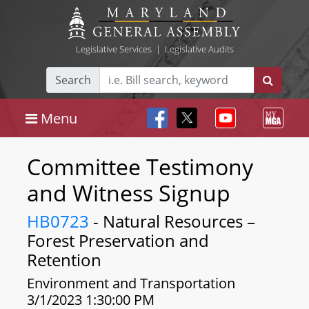
Legislative Services
|
Legislative Audits
Search
Menu
Committee Testimony
and Witness Signup
HB0723
- Natural Resources –
Forest Preservation and
Retention
Environment and Transportation
3/1/2023 1:30:00 PM