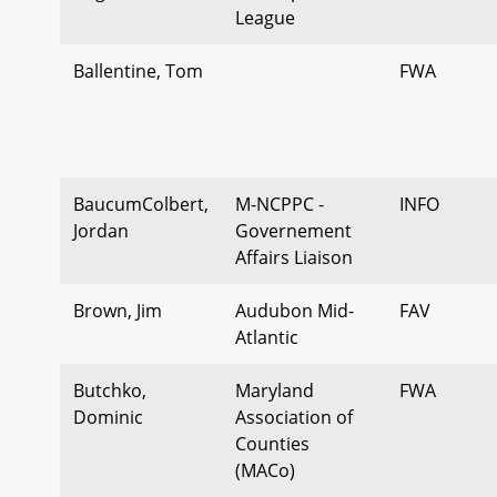
League
Ballentine, Tom
FWA
BaucumColbert,
M-NCPPC -
INFO
Jordan
Governement
Affairs Liaison
Brown, Jim
Audubon Mid-
FAV
Atlantic
Butchko,
Maryland
FWA
Dominic
Association of
Counties
(MACo)