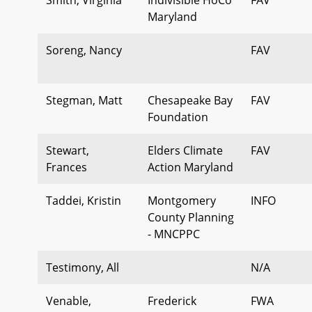
Maryland
Soreng, Nancy
FAV
Stegman, Matt
Chesapeake Bay
FAV
Foundation
Stewart,
Elders Climate
FAV
Frances
Action Maryland
Taddei, Kristin
Montgomery
INFO
County Planning
- MNCPPC
Testimony, All
N/A
Venable,
Frederick
FWA