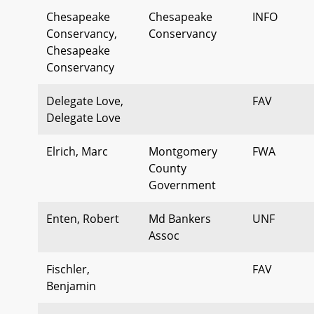
Chesapeake
Chesapeake
INFO
Conservancy,
Conservancy
Chesapeake
Conservancy
Delegate Love,
FAV
Delegate Love
Elrich, Marc
Montgomery
FWA
County
Government
Enten, Robert
Md Bankers
UNF
Assoc
Fischler,
FAV
Benjamin