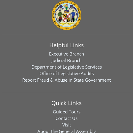
Helpful Links
Executive Branch
Judicial Branch
Department of Legislative Services
Office of Legislative Audits
Report Fraud & Abuse in State Government
Quick Links
Guided Tours
Contact Us
Visit
About the General Assembly