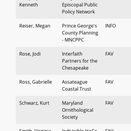
Kenneth
Episcopal Public
Policy Network
Reiser, Megan
Prince George's
INFO
County Planning
- MNCPPC
Rose, Jodi
Interfaith
FAV
Partners for the
Chesapeake
Ross, Gabrielle
Assateague
FAV
Coastal Trust
Schwarz, Kurt
Maryland
FAV
Ornithological
Society
Smith, Virginia
Indivisible HoCo
FAV