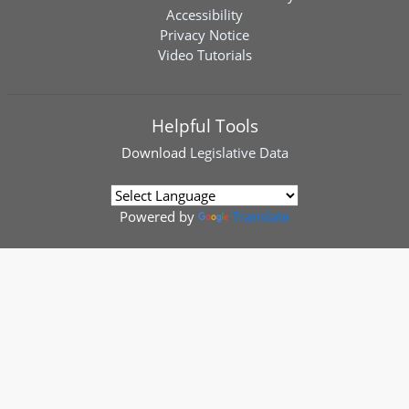
Accessibility
Privacy Notice
Video Tutorials
Helpful Tools
Download
Legislative Data
Powered by
Translate