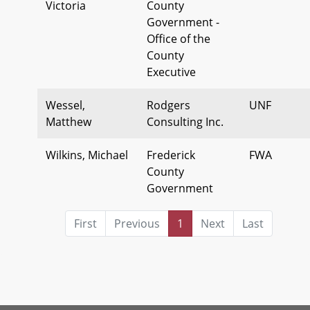
Victoria
County
Government -
Office of the
County
Executive
Wessel,
Rodgers
UNF
Matthew
Consulting Inc.
Wilkins, Michael
Frederick
FWA
County
Government
First
Previous
1
Next
Last