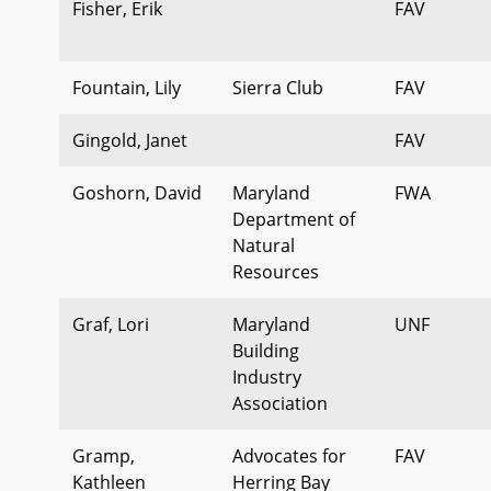
Fisher, Erik
FAV
Fountain, Lily
Sierra Club
FAV
Gingold, Janet
FAV
Goshorn, David
Maryland
FWA
Department of
Natural
Resources
Graf, Lori
Maryland
UNF
Building
Industry
Association
Gramp,
Advocates for
FAV
Kathleen
Herring Bay