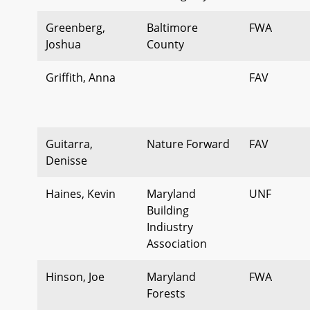
Greenberg,
Baltimore
FWA
Joshua
County
Griffith, Anna
FAV
Guitarra,
Nature Forward
FAV
Denisse
Haines, Kevin
Maryland
UNF
Building
Indiustry
Association
Hinson, Joe
Maryland
FWA
Forests