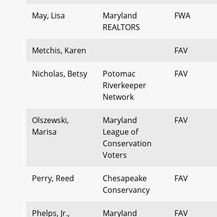
May, Lisa
Maryland
FWA
REALTORS
Metchis, Karen
FAV
Nicholas, Betsy
Potomac
FAV
Riverkeeper
Network
Olszewski,
Maryland
FAV
Marisa
League of
Conservation
Voters
Perry, Reed
Chesapeake
FAV
Conservancy
Phelps, Jr.,
Maryland
FAV