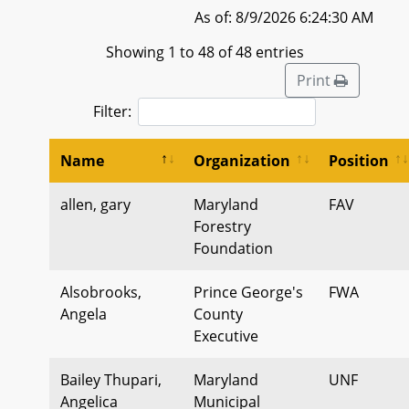
As of: 8/9/2026 6:24:30 AM
Showing 1 to 48 of 48 entries
Print
Filter:
Name
Organization
Position
allen, gary
Maryland
FAV
Forestry
Foundation
Alsobrooks,
Prince George's
FWA
Angela
County
Executive
Bailey Thupari,
Maryland
UNF
Angelica
Municipal