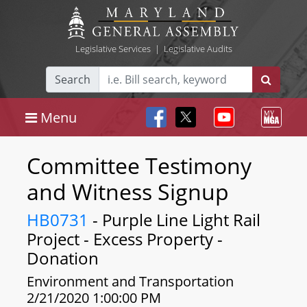
Legislative Services
|
Legislative Audits
Search
Menu
Committee Testimony
and Witness Signup
HB0731
- Purple Line Light Rail
Project - Excess Property -
Donation
Environment and Transportation
2/21/2020 1:00:00 PM