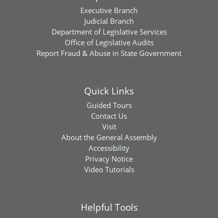
Executive Branch
Judicial Branch
Department of Legislative Services
Office of Legislative Audits
Report Fraud & Abuse in State Government
Quick Links
Guided Tours
Contact Us
Visit
About the General Assembly
Accessibility
Privacy Notice
Video Tutorials
Helpful Tools