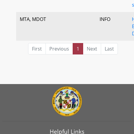
MTA, MDOT
INFO
First
Previous
1
Next
Last
Helpful Links