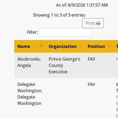
As of: 8/9/2026 1:37:57 AM
Showing 1 to 3 of 3 entries
Print
Filter:
Name
Organization
Position
Alsobrooks,
Prince George's
FAV
Angela
County
Executive
Delegate
FAV
Washington,
Delegate
Washington