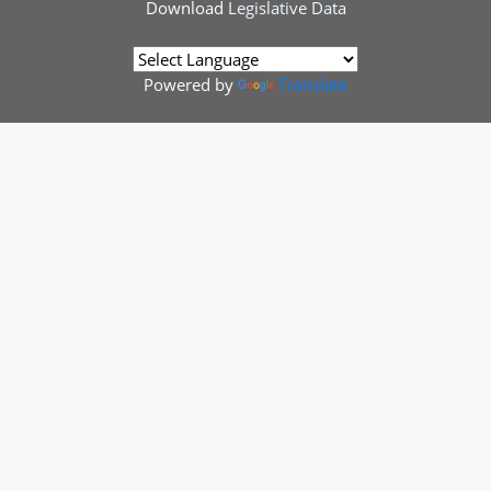
Download
Legislative Data
Powered by
Translate