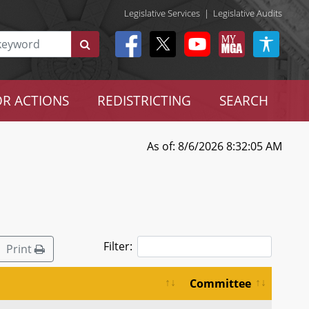
Legislative Services
|
Legislative Audits
R ACTIONS
REDISTRICTING
SEARCH
As of: 8/6/2026 8:32:05 AM
Filter:
Print
Committee