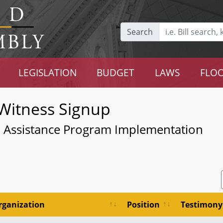
Search
LEGISLATION
BUDGET
LAWS
FLOO
Witness Signup
- Assistance Program Implementation
rganization
Position
Testimony