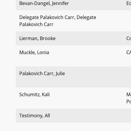
Bevan-Dangel, Jennifer
E
Delegate Palakovich Carr, Delegate
Palakovich Carr
Lierman, Brooke
C
Muckle, Lonia
C
Palakovich Carr, Julie
Schumitz, Kali
M
Po
Testimony, All