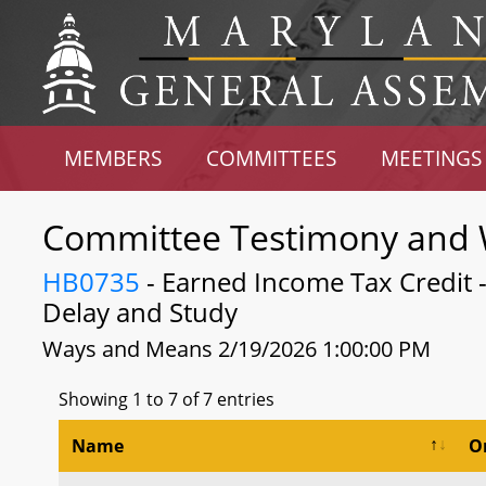
MEMBERS
COMMITTEES
MEETINGS
Committee Testimony and 
HB0735
- Earned Income Tax Credit 
Delay and Study
Ways and Means 2/19/2026 1:00:00 PM
Showing 1 to 7 of 7 entries
Name
O