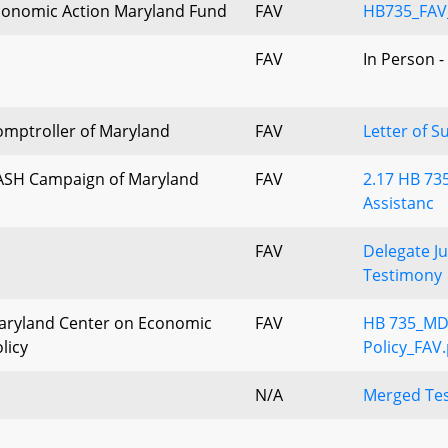
conomic Action Maryland Fund
FAV
HB735_FAV
FAV
In Person -
omptroller of Maryland
FAV
Letter of S
ASH Campaign of Maryland
FAV
2.17 HB 735
Assistanc
FAV
Delegate Ju
Testimony
aryland Center on Economic
FAV
HB 735_MD
licy
Policy_FAV.
N/A
Merged Tes