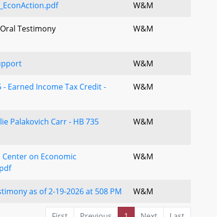
_EconAction.pdf
W&M
 Oral Testimony
W&M
upport
W&M
 - Earned Income Tax Credit -
W&M
lie Palakovich Carr - HB 735
W&M
 Center on Economic
W&M
pdf
timony as of 2-19-2026 at 508 PM
W&M
First
Previous
1
Next
Last