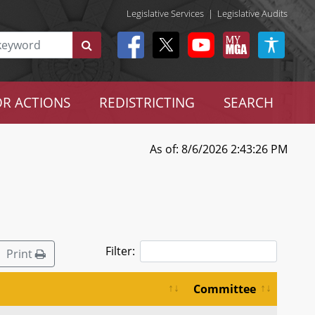
Legislative Services
|
Legislative Audits
R ACTIONS
REDISTRICTING
SEARCH
As of: 8/6/2026 2:43:26 PM
Filter:
Print
Committee