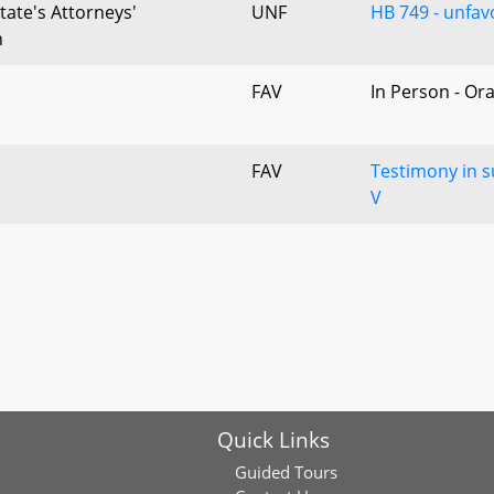
tate's Attorneys'
UNF
HB 749 - unfavo
n
FAV
In Person - Or
FAV
Testimony in s
V
Quick Links
Guided Tours