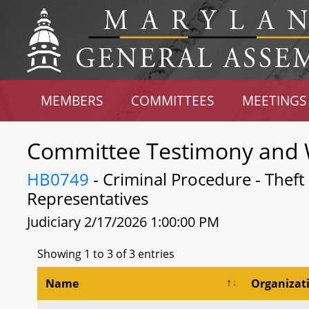
MEMBERS
COMMITTEES
MEETINGS
Committee Testimony and 
HB0749
- Criminal Procedure - Theft -
Representatives
Judiciary 2/17/2026 1:00:00 PM
Showing 1 to 3 of 3 entries
Name
Organizat