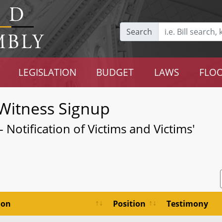
Search
LEGISLATION
BUDGET
LAWS
FLOO
Witness Signup
 Notification of Victims and Victims'
ion
Position
Testimony