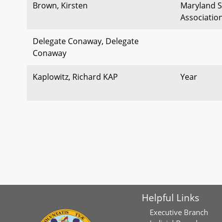
Brown, Kirsten
Maryland S
Associatio
Delegate Conaway, Delegate
Conaway
Kaplowitz, Richard KAP
Year
Helpful Links
Executive Branch