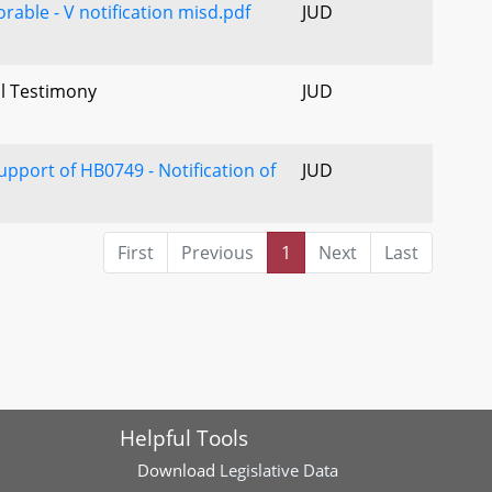
rable - V notification misd.pdf
JUD
al Testimony
JUD
upport of HB0749 - Notification of
JUD
First
Previous
1
Next
Last
Helpful Tools
Download
Legislative Data