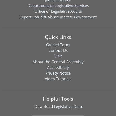
Department of Legislative Services
Office of Legislative Audits
Report Fraud & Abuse in State Government
Quick Links
Guided Tours
Contact Us
Visit
About the General Assembly
Accessibility
Privacy Notice
Video Tutorials
Helpful Tools
Download
Legislative Data