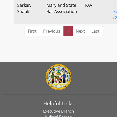
Sarkar,
Maryland State
FAV
H
Shaoli
Bar Association
S
(
First
Previous
1
Next
Last
Helpful Links
Executive Branch
Judicial Branch