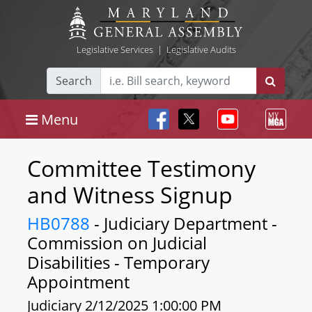
Legislative Services
|
Legislative Audits
Search
Menu
Committee Testimony
and Witness Signup
HB0788
- Judiciary Department -
Commission on Judicial
Disabilities - Temporary
Appointment
Judiciary 2/12/2025 1:00:00 PM