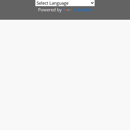
Powered by
Translate