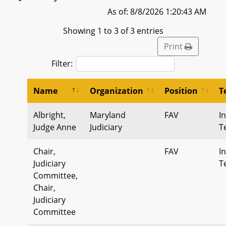
As of: 8/8/2026 1:20:43 AM
Showing 1 to 3 of 3 entries
Print
Filter:
Name
Organization
Position
T
Albright,
Maryland
FAV
I
Judge Anne
Judiciary
T
Chair,
FAV
I
Judiciary
T
Committee,
Chair,
Judiciary
Committee