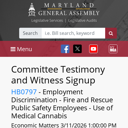
Legislative Services
|
Legislative Audits
Search
Menu
Committee Testimony
and Witness Signup
HB0797
- Employment
Discrimination - Fire and Rescue
Public Safety Employees - Use of
Medical Cannabis
Economic Matters 3/11/2026 1:00:00 PM