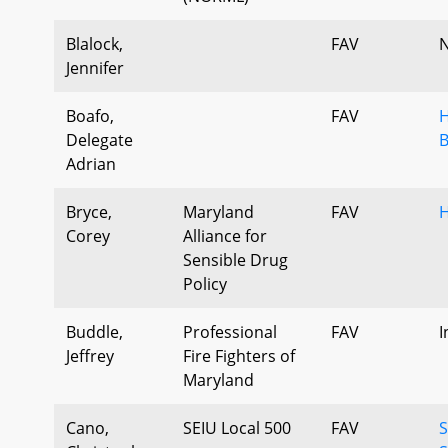
Blalock,
FAV
N
Jennifer
Boafo,
FAV
H
Delegate
B
Adrian
Bryce,
Maryland
FAV
H
Corey
Alliance for
Sensible Drug
Policy
Buddle,
Professional
FAV
I
Jeffrey
Fire Fighters of
Maryland
Cano,
SEIU Local 500
FAV
S