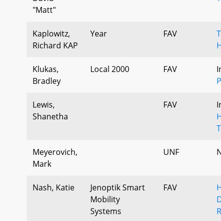
"Matt"
Kaplowitz,
Year
FAV
T
Richard KAP
H
Klukas,
Local 2000
FAV
I
Bradley
P
Lewis,
FAV
I
Shanetha
H
T
Meyerovich,
UNF
N
Mark
Nash, Katie
Jenoptik Smart
FAV
H
Mobility
D
Systems
R