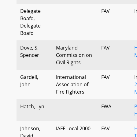
Delegate
FAV
I
Boafo,
Delegate
Boafo
Dove, S.
Maryland
FAV
H
Spencer
Commission on
M
Civil Rights
Gardell,
International
FAV
I
John
Association of
2
Fire Fighters
M
Hatch, Lyn
FWA
P
H
Johnson,
IAFF Local 2000
FAV
H
David
T