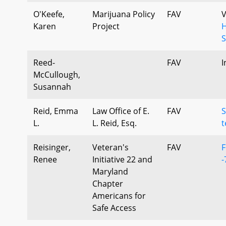
O'Keefe,
Marijuana Policy
FAV
V
Karen
Project
H
S
Reed-
FAV
I
McCullough,
Susannah
Reid, Emma
Law Office of E.
FAV
S
L.
L. Reid, Esq.
t
Reisinger,
Veteran's
FAV
F
Renee
Initiative 22 and
-
Maryland
Chapter
Americans for
Safe Access