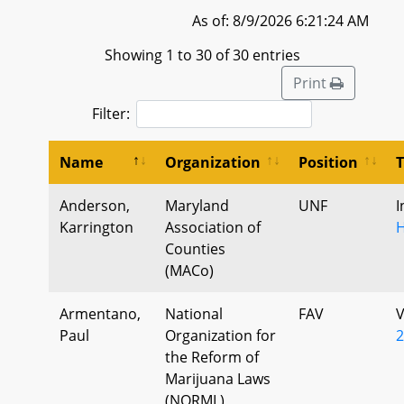
As of: 8/9/2026 6:21:24 AM
Showing 1 to 30 of 30 entries
Print
Filter:
Name
Organization
Position
Anderson,
Maryland
UNF
I
Karrington
Association of
Counties
(MACo)
Armentano,
National
FAV
V
Paul
Organization for
2
the Reform of
Marijuana Laws
(NORML)