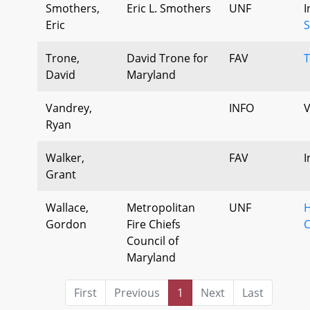
Smothers,
Eric L. Smothers
UNF
I
Eric
S
Trone,
David Trone for
FAV
T
David
Maryland
Vandrey,
INFO
V
Ryan
Walker,
FAV
I
Grant
Wallace,
Metropolitan
UNF
H
Gordon
Fire Chiefs
C
Council of
Maryland
First
Previous
1
Next
Last