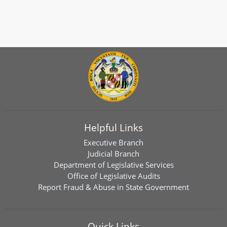
Helpful Links
Executive Branch
Judicial Branch
Department of Legislative Services
Office of Legislative Audits
Report Fraud & Abuse in State Government
Quick Links