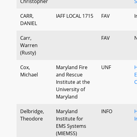
Christopher
S
CARR,
IAFF LOCAL 1715
FAV
I
DANIEL
Carr,
FAV
N
Warren
(Rusty)
Cox,
Maryland Fire
UNF
H
Michael
and Rescue
E
Institute at the
University of
Maryland
Delbridge,
Maryland
INFO
H
Theodore
Institute for
I
EMS Systems
(MIEMSS)