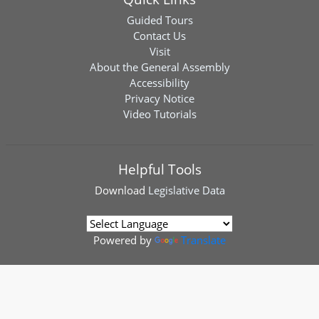
Guided Tours
Contact Us
Visit
About the General Assembly
Accessibility
Privacy Notice
Video Tutorials
Helpful Tools
Download
Legislative Data
Powered by
Translate