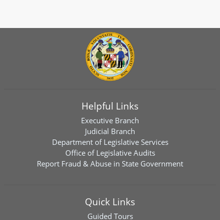
Helpful Links
Executive Branch
Judicial Branch
Department of Legislative Services
Office of Legislative Audits
Report Fraud & Abuse in State Government
Quick Links
Guided Tours