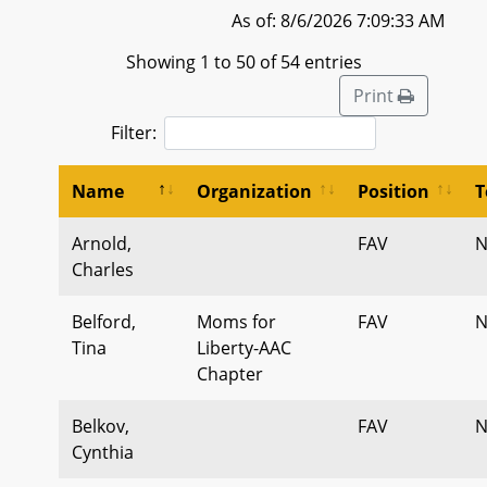
As of: 8/6/2026 7:09:33 AM
Showing 1 to 50 of 54 entries
Print
Filter:
Name
Organization
Position
T
Arnold,
FAV
N
Charles
Belford,
Moms for
FAV
N
Tina
Liberty-AAC
Chapter
Belkov,
FAV
N
Cynthia