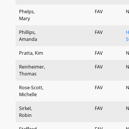
Phelps,
FAV
N
Mary
Phillips,
FAV
H
Amanda
S
Pratta, Kim
FAV
N
Reinheimer,
FAV
N
Thomas
Rose-Scott,
FAV
N
Michelle
Sirkel,
FAV
N
Robin
Stafford,
FAV
N