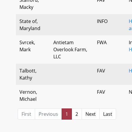
Macky
State of,
INFO
H
Maryland
a
Svrcek,
Antietam
FWA
I
Mark
Overlook Farm,
H
LLC
Talbott,
FAV
H
Kathy
Vernon,
FAV
N
Michael
First
Previous
1
2
Next
Last