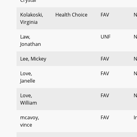
Kolakoski,
Health Choice
FAV
N
Virginia
Law,
UNF
N
Jonathan
Lee, Mickey
FAV
N
Love,
FAV
N
Janelle
Love,
FAV
N
William
mcavoy,
FAV
I
vince