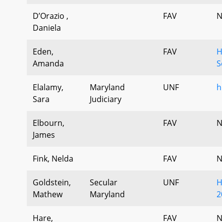
D’Orazio ,
FAV
N
Daniela
Eden,
FAV
H
Amanda
S
Elalamy,
Maryland
UNF
h
Sara
Judiciary
Elbourn,
FAV
N
James
Fink, Nelda
FAV
N
Goldstein,
Secular
UNF
H
Mathew
Maryland
2
Hare,
FAV
N