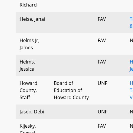
Richard
Heise, Janai
FAV
T
8
Helms Jr,
FAV
N
James
Helms,
FAV
H
Jessica
J
Howard
Board of
UNF
H
County,
Education of
T
Staff
Howard County
V
Jasen, Debi
UNF
N
Kijesky,
FAV
N
Crystal