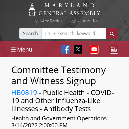
Legislative Services
|
Legislative Audits
Search
Menu
Committee Testimony
and Witness Signup
HB0819
- Public Health - COVID-
19 and Other Influenza-Like
Illnesses - Antibody Tests
Health and Government Operations
3/14/2022 2:00:00 PM