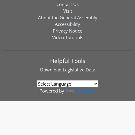
Contact Us
Visit
About the General Assembly
Accessibility
Privacy Notice
Video Tutorials
Helpful Tools
Download
Legislative Data
Powered by
Translate