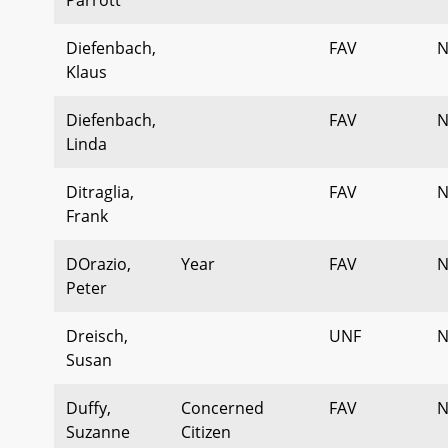
Diefenbach,
FAV
N
Klaus
Diefenbach,
FAV
N
Linda
Ditraglia,
FAV
N
Frank
DOrazio,
Year
FAV
N
Peter
Dreisch,
UNF
N
Susan
Duffy,
Concerned
FAV
N
Suzanne
Citizen