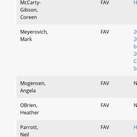
McCarty-
FAV
H
Gibson,
Coreen
Meyerovich,
FAV
2
Mark
2
b
2
C
S
Mogensen,
FAV
N
Angela
OBrien,
FAV
N
Heather
Parrott,
FAV
H
Neil