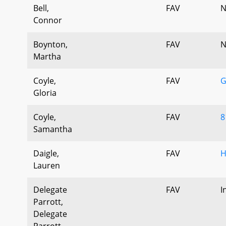
Bell,
FAV
N
Connor
Boynton,
FAV
N
Martha
Coyle,
FAV
G
Gloria
Coyle,
FAV
8
Samantha
Daigle,
FAV
H
Lauren
Delegate
FAV
I
Parrott,
Delegate
Parrott