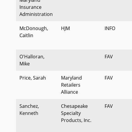
Insurance
Administration
McDonough,
HJM
INFO
Caitlin
O'Halloran,
FAV
Mike
Price, Sarah
Maryland
FAV
Retailers
Alliance
Sanchez,
Chesapeake
FAV
Kenneth
Specialty
Products, Inc.