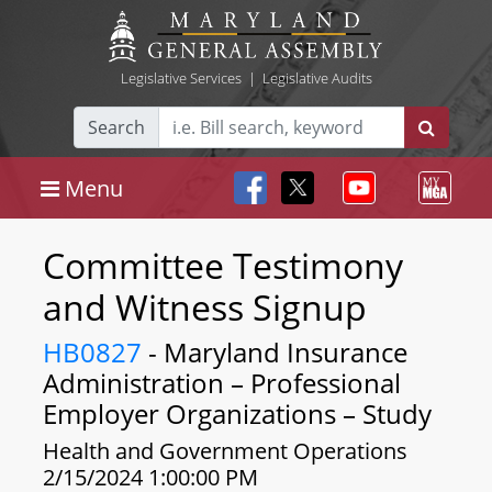
Legislative Services
|
Legislative Audits
Search
Menu
Committee Testimony
and Witness Signup
HB0827
- Maryland Insurance
Administration – Professional
Employer Organizations – Study
Health and Government Operations
2/15/2024 1:00:00 PM