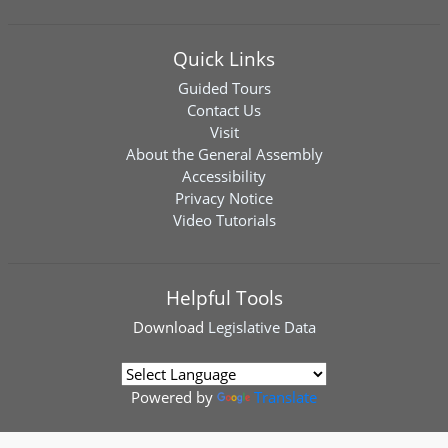
Quick Links
Guided Tours
Contact Us
Visit
About the General Assembly
Accessibility
Privacy Notice
Video Tutorials
Helpful Tools
Download
Legislative Data
Powered by
Translate