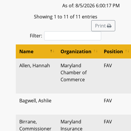
As of: 8/5/2026 6:00:17 PM
Showing 1 to 11 of 11 entries
Print
Filter:
Name
Organization
Position
Allen, Hannah
Maryland
FAV
Chamber of
Commerce
Bagwell, Ashlie
FAV
Birrane,
Maryland
FAV
Commissioner
Insurance