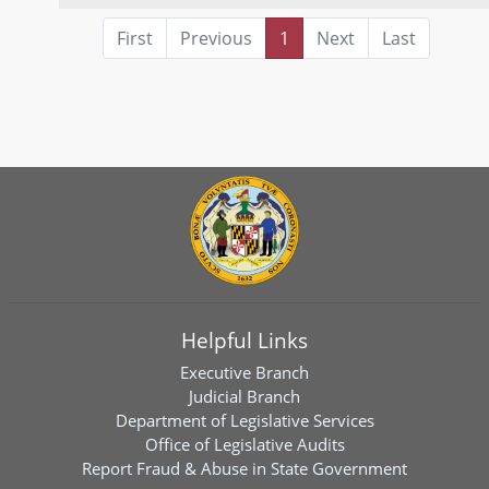
First
Previous
1
Next
Last
Helpful Links
Executive Branch
Judicial Branch
Department of Legislative Services
Office of Legislative Audits
Report Fraud & Abuse in State Government