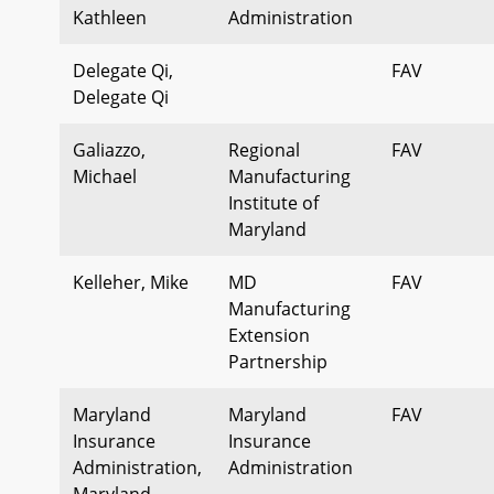
Kathleen
Administration
Delegate Qi,
FAV
Delegate Qi
Galiazzo,
Regional
FAV
Michael
Manufacturing
Institute of
Maryland
Kelleher, Mike
MD
FAV
Manufacturing
Extension
Partnership
Maryland
Maryland
FAV
Insurance
Insurance
Administration,
Administration
Maryland