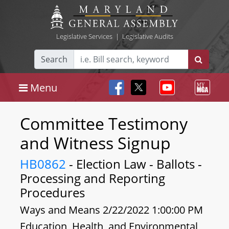
Legislative Services
|
Legislative Audits
Search
Menu
Committee Testimony
and Witness Signup
HB0862
- Election Law - Ballots -
Processing and Reporting
Procedures
Ways and Means 2/22/2022 1:00:00 PM
Education, Health, and Environmental