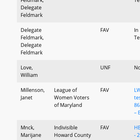
Delegate
Feldmark
Delegate
FAV
In
Feldmark,
Te
Delegate
Feldmark
Love,
UNF
No
William
Millenson,
League of
FAV
L
Janet
Women Voters
te
of Maryland
86
– 
Mnck,
Indivisible
FAV
HB
Marijane
Howard County
- 