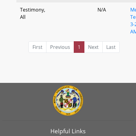
Testimony,
N/A
M
All
Te
3-
A
First
Previous
1
Next
Last
Helpful Links