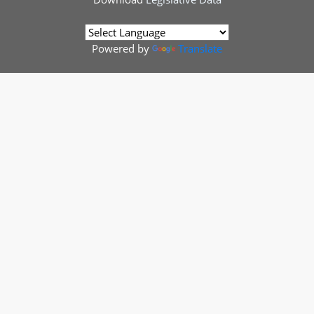
Powered by
Translate