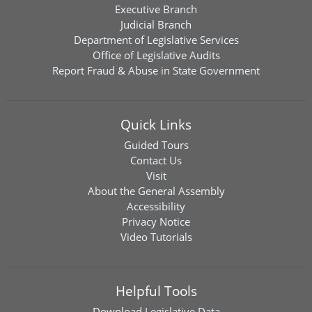
Executive Branch
Judicial Branch
Department of Legislative Services
Office of Legislative Audits
Report Fraud & Abuse in State Government
Quick Links
Guided Tours
Contact Us
Visit
About the General Assembly
Accessibility
Privacy Notice
Video Tutorials
Helpful Tools
Download
Legislative Data