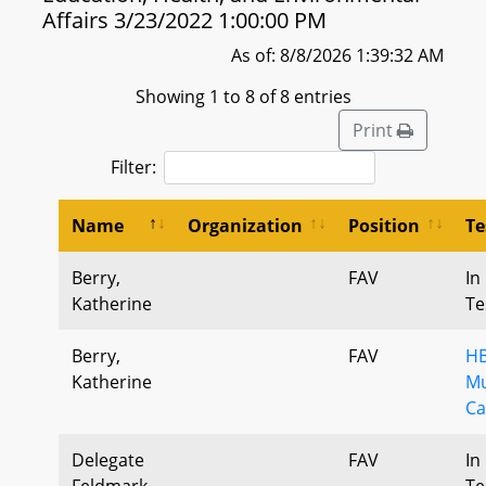
Affairs 3/23/2022 1:00:00 PM
As of: 8/8/2026 1:39:32 AM
Showing 1 to 8 of 8 entries
Print
Filter:
Name
Organization
Position
Te
Berry,
FAV
In
Katherine
Te
Berry,
FAV
HB
Katherine
Mu
Ca
Delegate
FAV
In
Feldmark,
Te