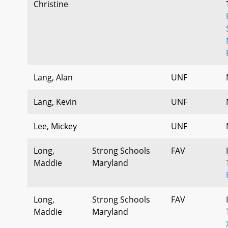
Christine
Lang, Alan
UNF
Lang, Kevin
UNF
Lee, Mickey
UNF
Long,
Strong Schools
FAV
Maddie
Maryland
Long,
Strong Schools
FAV
Maddie
Maryland