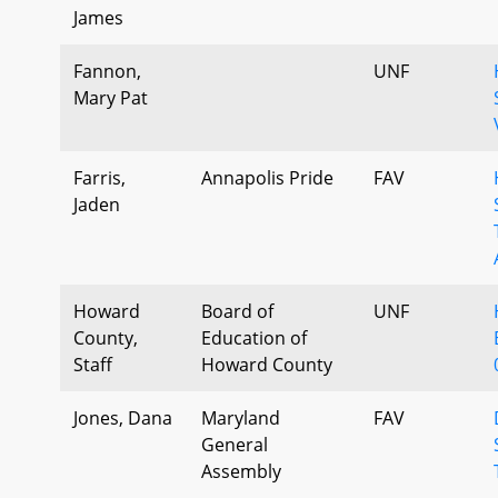
James
Fannon,
UNF
Mary Pat
Farris,
Annapolis Pride
FAV
Jaden
Howard
Board of
UNF
County,
Education of
Staff
Howard County
Jones, Dana
Maryland
FAV
General
Assembly