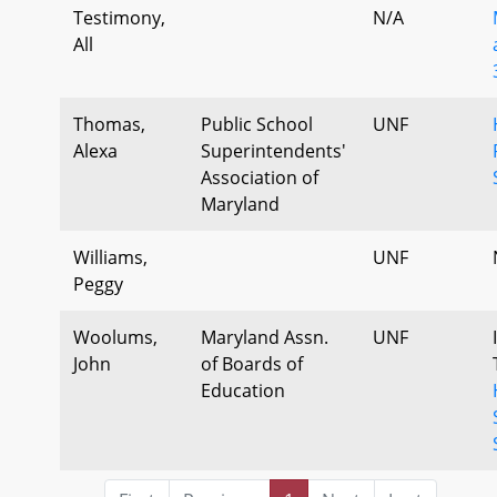
Testimony,
N/A
All
Thomas,
Public School
UNF
Alexa
Superintendents'
Association of
Maryland
Williams,
UNF
Peggy
Woolums,
Maryland Assn.
UNF
John
of Boards of
Education