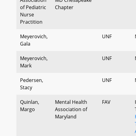
of Pediatric
Chapter
Nurse
Practition
Meyerovich,
UNF
Gala
Meyerovich,
UNF
Mark
Pedersen,
UNF
Stacy
Quinlan,
Mental Health
FAV
Margo
Association of
Maryland