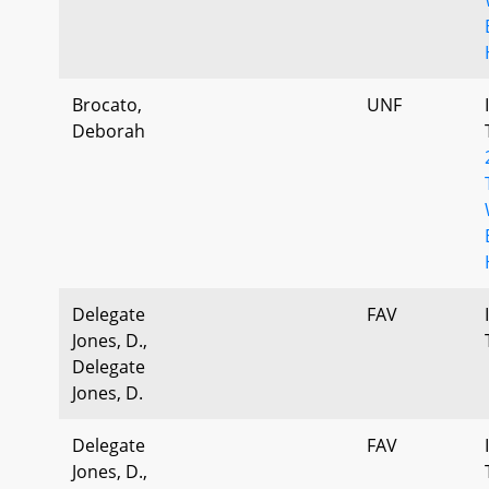
Brocato,
UNF
Deborah
Delegate
FAV
Jones, D.,
Delegate
Jones, D.
Delegate
FAV
Jones, D.,