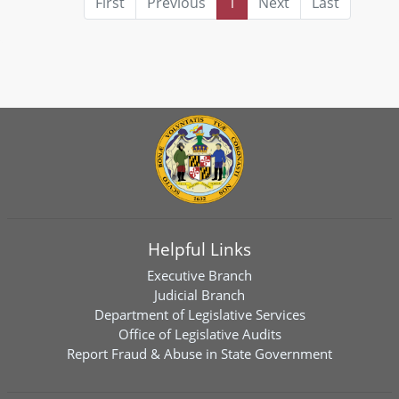
First
Previous
1
Next
Last
Helpful Links
Executive Branch
Judicial Branch
Department of Legislative Services
Office of Legislative Audits
Report Fraud & Abuse in State Government