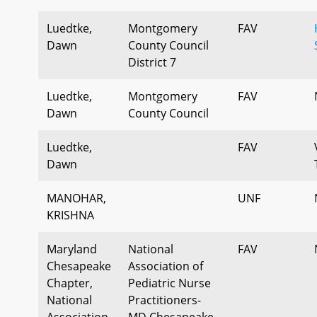
Luedtke,
Montgomery
FAV
Dawn
County Council
District 7
Luedtke,
Montgomery
FAV
Dawn
County Council
Luedtke,
FAV
Dawn
MANOHAR,
UNF
KRISHNA
Maryland
National
FAV
Chesapeake
Association of
Chapter,
Pediatric Nurse
National
Practitioners-
Association
MD Chesapeake