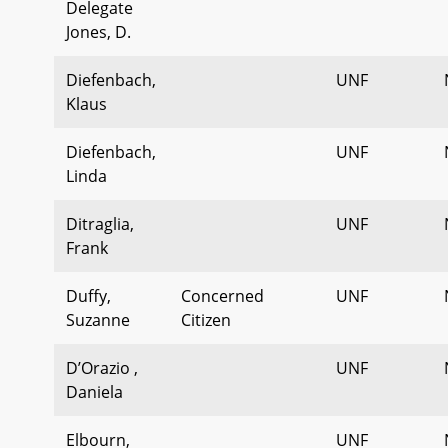
Delegate
Jones, D.
Diefenbach,
UNF
Klaus
Diefenbach,
UNF
Linda
Ditraglia,
UNF
Frank
Duffy,
Concerned
UNF
Suzanne
Citizen
D’Orazio ,
UNF
Daniela
Elbourn,
UNF