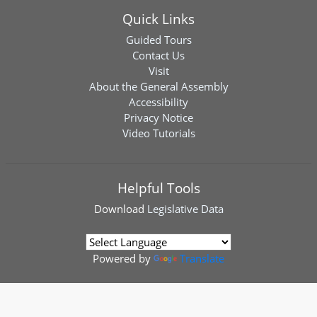
Quick Links
Guided Tours
Contact Us
Visit
About the General Assembly
Accessibility
Privacy Notice
Video Tutorials
Helpful Tools
Download
Legislative Data
Powered by
Translate