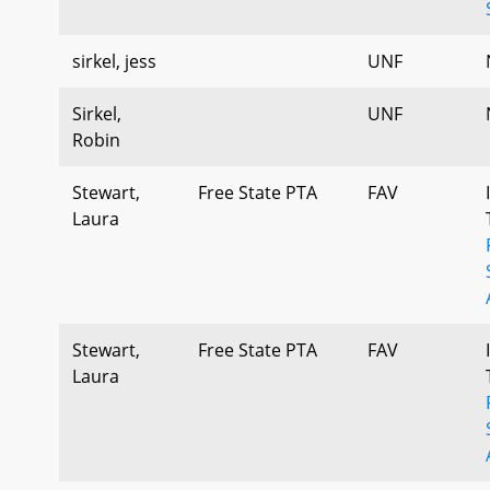
sirkel, jess
UNF
Sirkel,
UNF
Robin
Stewart,
Free State PTA
FAV
Laura
Stewart,
Free State PTA
FAV
Laura