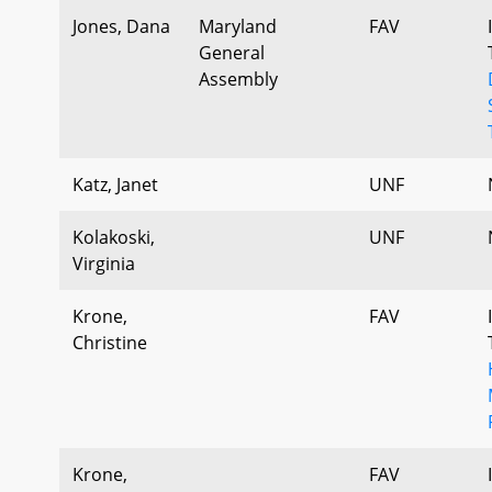
Jones, Dana
Maryland
FAV
General
Assembly
Katz, Janet
UNF
Kolakoski,
UNF
Virginia
Krone,
FAV
Christine
Krone,
FAV