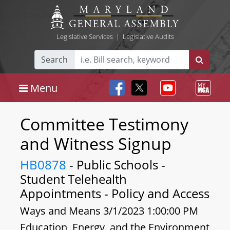
Legislative Services
|
Legislative Audits
Search
Menu
Committee Testimony
and Witness Signup
HB0878
- Public Schools -
Student Telehealth
Appointments - Policy and Access
Ways and Means 3/1/2023 1:00:00 PM
Education, Energy, and the Environment