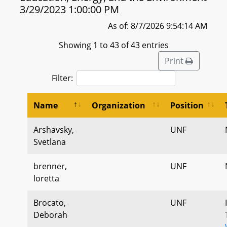
3/29/2023 1:00:00 PM
As of: 8/7/2026 9:54:14 AM
Showing 1 to 43 of 43 entries
Print
Filter:
Name
Organization
Position
Arshavsky,
UNF
Svetlana
brenner,
UNF
loretta
Brocato,
UNF
Deborah