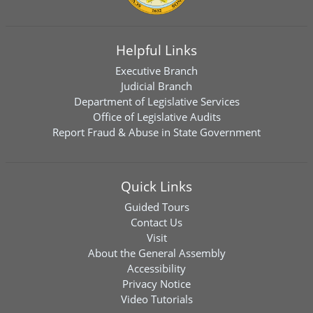
Helpful Links
Executive Branch
Judicial Branch
Department of Legislative Services
Office of Legislative Audits
Report Fraud & Abuse in State Government
Quick Links
Guided Tours
Contact Us
Visit
About the General Assembly
Accessibility
Privacy Notice
Video Tutorials