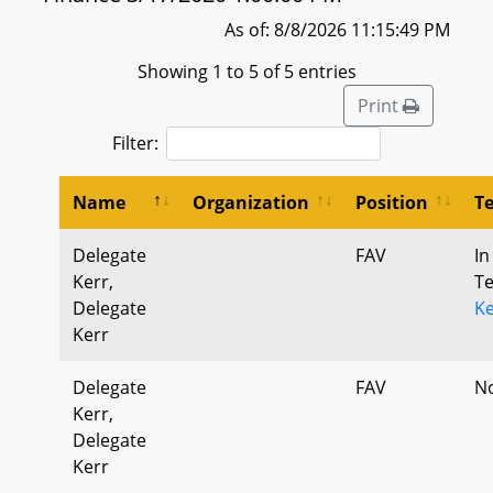
As of: 8/8/2026 11:15:49 PM
Showing 1 to 5 of 5 entries
Print
Filter:
Name
Organization
Position
T
Delegate
FAV
In
Kerr,
T
Delegate
K
Kerr
Delegate
FAV
N
Kerr,
Delegate
Kerr