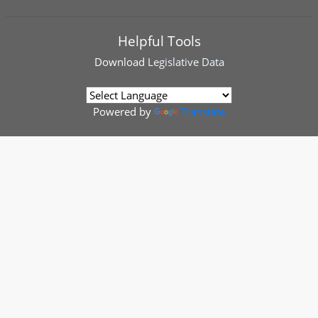
Helpful Tools
Download
Legislative Data
Powered by
Translate