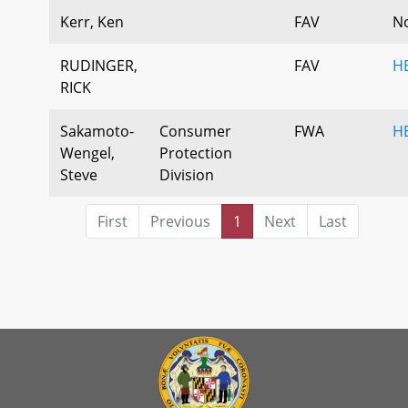
Kerr, Ken
FAV
N
RUDINGER,
FAV
H
RICK
Sakamoto-
Consumer
FWA
H
Wengel,
Protection
Steve
Division
First
Previous
1
Next
Last