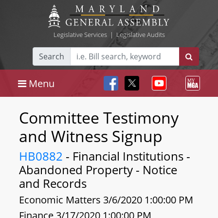
Legislative Services
|
Legislative Audits
Search
Menu
Committee Testimony
and Witness Signup
HB0882
- Financial Institutions -
Abandoned Property - Notice
and Records
Economic Matters 3/6/2020 1:00:00 PM
Finance 3/17/2020 1:00:00 PM