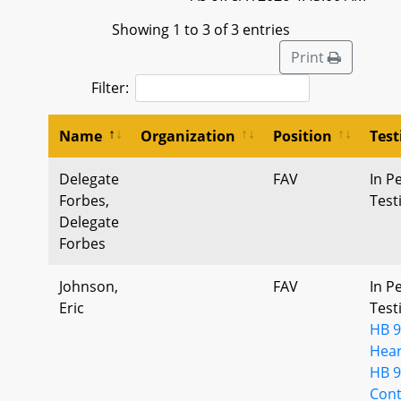
Showing 1 to 3 of 3 entries
Print
Filter:
Name
Organization
Position
Tes
Delegate
FAV
In P
Forbes,
Tes
Delegate
Forbes
Johnson,
FAV
In P
Eric
Tes
HB 9
Hear
HB 9
Cont