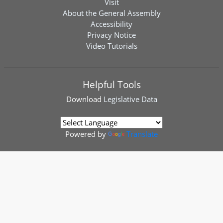
Visit
About the General Assembly
Accessibility
Privacy Notice
Video Tutorials
Helpful Tools
Download
Legislative Data
Powered by
Translate