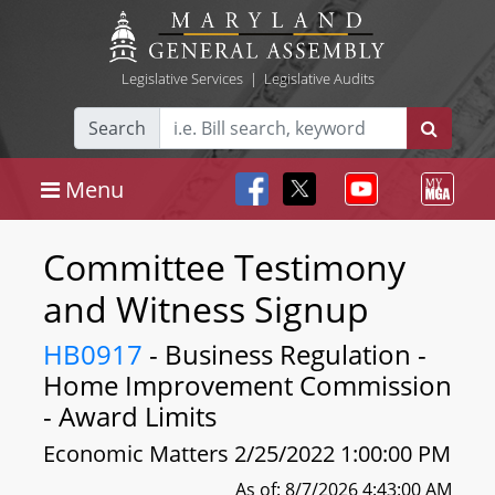
Legislative Services
|
Legislative Audits
Search
Menu
Committee Testimony
and Witness Signup
HB0917
- Business Regulation -
Home Improvement Commission
- Award Limits
Economic Matters 2/25/2022 1:00:00 PM
As of: 8/7/2026 4:43:00 AM