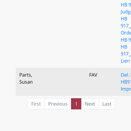
HB 9
Jud
HB
917_
Ord
HB 9
HB
917_
Lien
Parts,
FAV
Del.
Susan
HB9
Imp
First
Previous
1
Next
Last