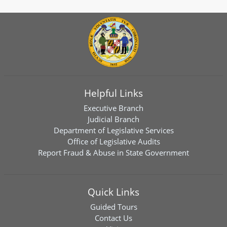
Helpful Links
Executive Branch
Judicial Branch
Department of Legislative Services
Office of Legislative Audits
Report Fraud & Abuse in State Government
Quick Links
Guided Tours
Contact Us