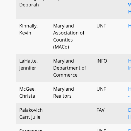
Deborah
W
H
Kinnally,
Maryland
UNF
H
Kevin
Association of
Counties
(MACo)
LaHatte,
Maryland
INFO
H
Jennifer
Department of
I
Commerce
McGee,
Maryland
UNF
H
Christa
Realtors
-
Palakovich
FAV
D
Carr, Julie
H
Saragnese,
UNF
D