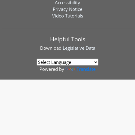
Accessibility
Privacy Notice
Video Tutorials
Helpful Tools
Download
Legislative Data
Powered by
Translate