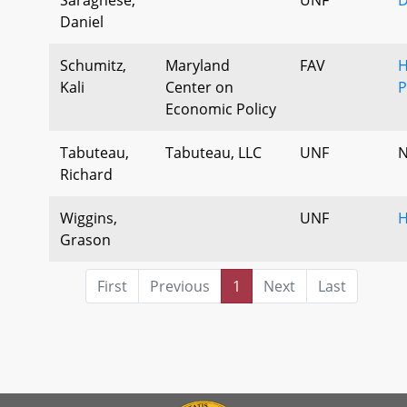
Daniel
Schumitz,
Maryland
FAV
H
Kali
Center on
P
Economic Policy
Tabuteau,
Tabuteau, LLC
UNF
N
Richard
Wiggins,
UNF
H
Grason
First
Previous
1
Next
Last