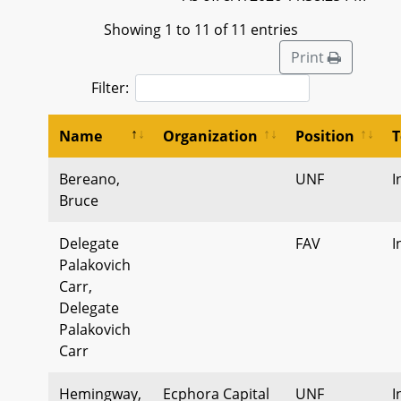
Showing 1 to 11 of 11 entries
Print
Filter:
Name
Organization
Position
T
Bereano,
UNF
I
Bruce
Delegate
FAV
I
Palakovich
Carr,
Delegate
Palakovich
Carr
Hemingway,
Ecphora Capital
UNF
I