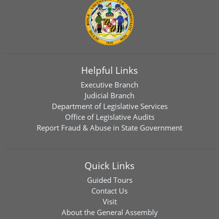
Helpful Links
Executive Branch
Judicial Branch
Department of Legislative Services
Office of Legislative Audits
Report Fraud & Abuse in State Government
Quick Links
Guided Tours
Contact Us
Visit
About the General Assembly