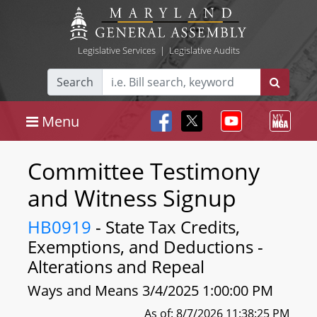
Legislative Services
|
Legislative Audits
Search
Menu
Committee Testimony
and Witness Signup
HB0919
- State Tax Credits,
Exemptions, and Deductions -
Alterations and Repeal
Ways and Means 3/4/2025 1:00:00 PM
As of: 8/7/2026 11:38:25 PM