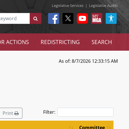
Legislative Services
|
Legislative Audits
R ACTIONS
REDISTRICTING
SEARCH
As of: 8/7/2026 12:33:15 AM
Filter:
Print
Committee