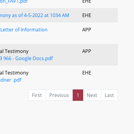
on_FAV1.pdf
EHE
ony as of 4-5-2022 at 1034 AM
EHE
etter of Information
APP
ral Testimony
APP
 966 - Google Docs.pdf
ral Testimony
EHE
dner .pdf
First
Previous
1
Next
Last