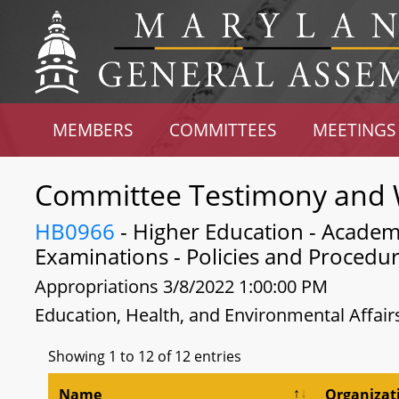
MEMBERS
COMMITTEES
MEETINGS
Committee Testimony and 
HB0966
- Higher Education - Academi
Examinations - Policies and Procedu
Appropriations 3/8/2022 1:00:00 PM
Education, Health, and Environmental Affair
Showing 1 to 12 of 12 entries
Name
Organizat