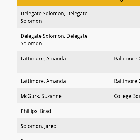
Delegate Solomon, Delegate
Solomon
Delegate Solomon, Delegate
Solomon
Lattimore, Amanda
Baltimore 
Lattimore, Amanda
Baltimore 
McGurk, Suzanne
College Bo
Phillips, Brad
Solomon, Jared