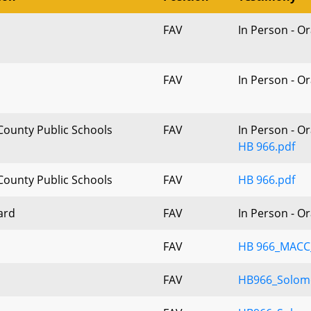
FAV
In Person - O
FAV
In Person - O
County Public Schools
FAV
In Person - O
HB 966.pdf
County Public Schools
FAV
HB 966.pdf
ard
FAV
In Person - O
FAV
HB 966_MACC_
FAV
HB966_Solom