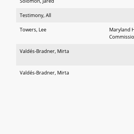
Solomon, Jared
Testimony, All
Towers, Lee
Maryland H
Commissi
Valdés-Bradner, Mirta
Valdés-Bradner, Mirta