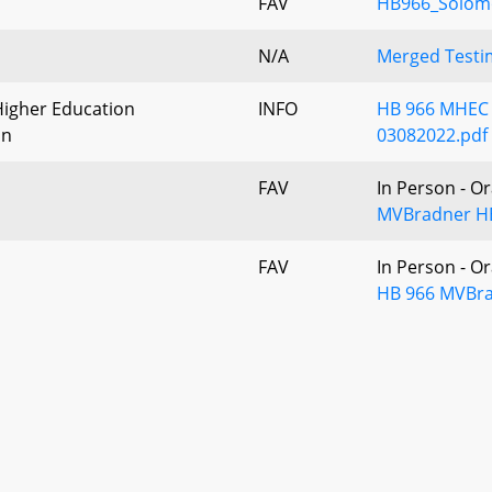
FAV
HB966_Solom
N/A
Merged Testim
igher Education
INFO
HB 966 MHEC L
on
03082022.pdf
FAV
In Person - O
MVBradner HB
FAV
In Person - O
HB 966 MVBra