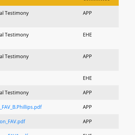
ral Testimony
APP
ral Testimony
EHE
ral Testimony
APP
EHE
ral Testimony
APP
FAV_B.Phillips.pdf
APP
on_FAV.pdf
APP