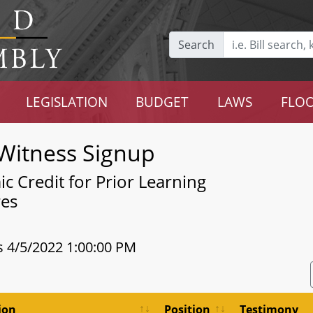
Search
LEGISLATION
BUDGET
LAWS
FLOO
Witness Signup
c Credit for Prior Learning
res
s 4/5/2022 1:00:00 PM
ion
Position
Testimony