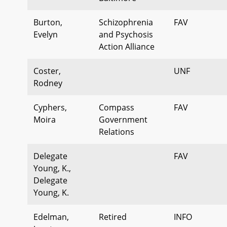
Burton,
Schizophrenia
FAV
Evelyn
and Psychosis
Action Alliance
Coster,
UNF
Rodney
Cyphers,
Compass
FAV
Moira
Government
Relations
Delegate
FAV
Young, K.,
Delegate
Young, K.
Edelman,
Retired
INFO