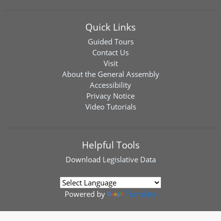
Quick Links
Guided Tours
Contact Us
Visit
About the General Assembly
Accessibility
Privacy Notice
Video Tutorials
Helpful Tools
Download
Legislative Data
Powered by
Translate