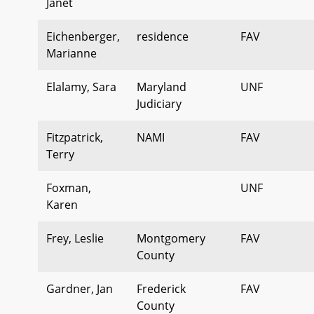
Janet
Eichenberger,
residence
FAV
Marianne
Elalamy, Sara
Maryland
UNF
Judiciary
Fitzpatrick,
NAMI
FAV
Terry
Foxman,
UNF
Karen
Frey, Leslie
Montgomery
FAV
County
Gardner, Jan
Frederick
FAV
County