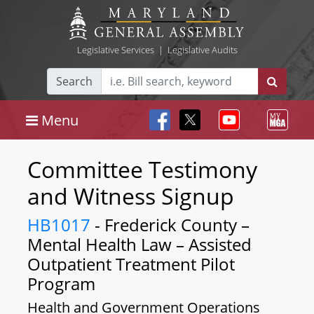
Legislative Services
|
Legislative Audits
Search
Menu
Committee Testimony
and Witness Signup
HB1017
- Frederick County –
Mental Health Law – Assisted
Outpatient Treatment Pilot
Program
Health and Government Operations