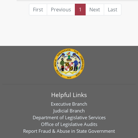
First
Previous
1
Next
Last
Helpful Links
Executive Branch
Judicial Branch
Department of Legislative Services
Office of Legislative Audits
Report Fraud & Abuse in State Government