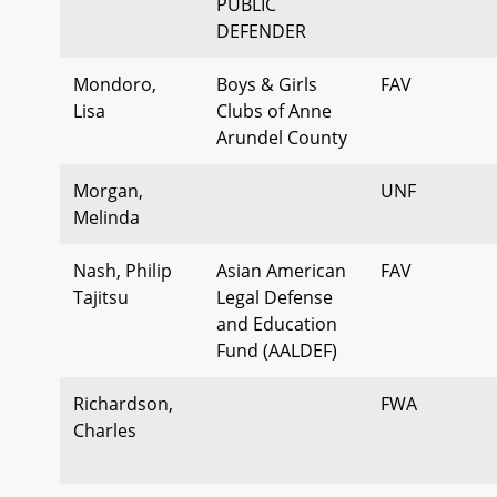
PUBLIC
DEFENDER
Mondoro,
Boys & Girls
FAV
Lisa
Clubs of Anne
Arundel County
Morgan,
UNF
Melinda
Nash, Philip
Asian American
FAV
Tajitsu
Legal Defense
and Education
Fund (AALDEF)
Richardson,
FWA
Charles