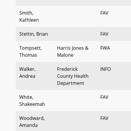
Smith,
FAV
Kathleen
Stettin, Brian
FAV
Tompsett,
Harris Jones &
FWA
Thomas
Malone
Walker,
Frederick
INFO
Andrea
County Health
Department
White,
FAV
Shakeemah
Woodward,
FAV
Amanda