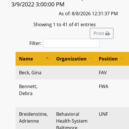
3/9/2022 3:00:00 PM
As of: 8/8/2026 12:31:37 PM
Showing 1 to 41 of 41 entries
Print
Filter:
Name
Organization
Position
Beck, Gina
FAV
Bennett,
FWA
Debra
Breidenstine,
Behavioral
UNF
Adrienne
Health System
Baltimore