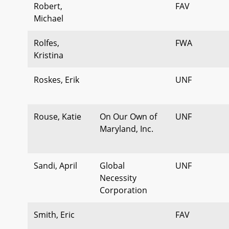
Robert,
FAV
Michael
Rolfes,
FWA
Kristina
Roskes, Erik
UNF
Rouse, Katie
On Our Own of
UNF
Maryland, Inc.
Sandi, April
Global
UNF
Necessity
Corporation
Smith, Eric
FAV