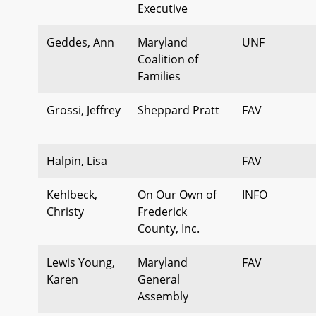
Executive
Geddes, Ann
Maryland
UNF
Coalition of
Families
Grossi, Jeffrey
Sheppard Pratt
FAV
Halpin, Lisa
FAV
Kehlbeck,
On Our Own of
INFO
Christy
Frederick
County, Inc.
Lewis Young,
Maryland
FAV
Karen
General
Assembly