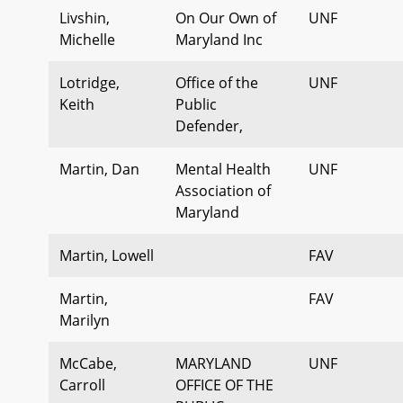
Livshin,
On Our Own of
UNF
Michelle
Maryland Inc
Lotridge,
Office of the
UNF
Keith
Public
Defender,
Martin, Dan
Mental Health
UNF
Association of
Maryland
Martin, Lowell
FAV
Martin,
FAV
Marilyn
McCabe,
MARYLAND
UNF
Carroll
OFFICE OF THE