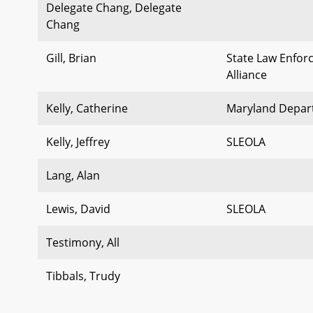
Delegate Chang, Delegate
Chang
Gill, Brian
State Law Enfor
Alliance
Kelly, Catherine
Maryland Depart
Kelly, Jeffrey
SLEOLA
Lang, Alan
Lewis, David
SLEOLA
Testimony, All
Tibbals, Trudy