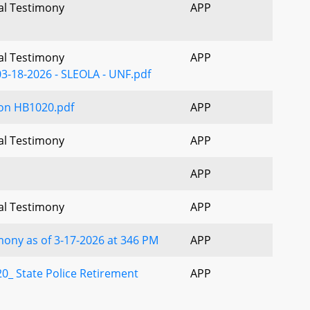
ral Testimony
APP
ral Testimony
APP
3-18-2026 - SLEOLA - UNF.pdf
on HB1020.pdf
APP
ral Testimony
APP
APP
ral Testimony
APP
ony as of 3-17-2026 at 346 PM
APP
0_ State Police Retirement
APP