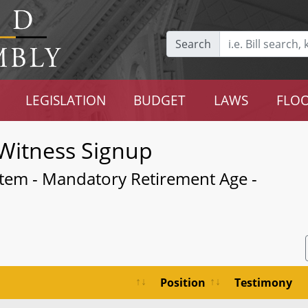
Search
LEGISLATION
BUDGET
LAWS
FLOO
Witness Signup
stem - Mandatory Retirement Age -
Position
Testimony