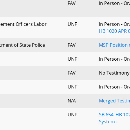
FAV
In Person - O
cement Officers Labor
UNF
In Person - O
HB 1020 APR 0
ment of State Police
FAV
MSP Position 
UNF
In Person - O
FAV
No Testimony
UNF
In Person - O
N/A
Merged Testim
UNF
SB 654_HB 102
System -