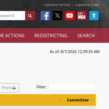
Legislative Services
|
Legislative Audits
R ACTIONS
REDISTRICTING
SEARCH
As of: 8/7/2026 12:39:33 AM
Filter:
Print
Committee