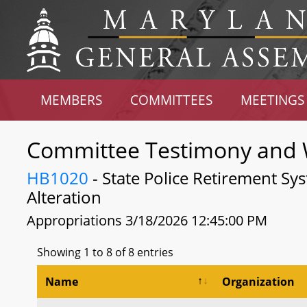
MEMBERS
COMMITTEES
MEETINGS
Committee Testimony and 
HB1020
- State Police Retirement Sy
Alteration
Appropriations 3/18/2026 12:45:00 PM
Showing 1 to 8 of 8 entries
Name
Organization