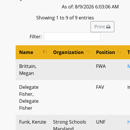
As of: 8/9/2026 6:03:06 AM
Showing 1 to 9 of 9 entries
Print
Filter:
Name
Organization
Position
Brittain,
FWA
M
Megan
Delegate
FAV
I
Fisher,
Delegate
Fisher
Funk, Kenzie
Strong Schools
UNF
H
Maryland