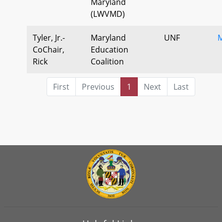
Maryland
(LWVMD)
Tyler, Jr.-
Maryland
UNF
M
CoChair,
Education
Rick
Coalition
First
Previous
1
Next
Last