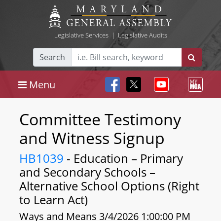
Legislative Services
|
Legislative Audits
Search
Menu
Committee Testimony
and Witness Signup
HB1039
- Education – Primary
and Secondary Schools –
Alternative School Options (Right
to Learn Act)
Ways and Means 3/4/2026 1:00:00 PM