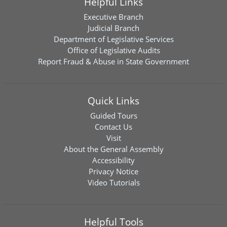
Helpful Links
Executive Branch
Judicial Branch
Department of Legislative Services
Office of Legislative Audits
Report Fraud & Abuse in State Government
Quick Links
Guided Tours
Contact Us
Visit
About the General Assembly
Accessibility
Privacy Notice
Video Tutorials
Helpful Tools