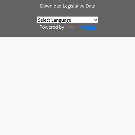
Download
Legislative Data
Powered by
Translate