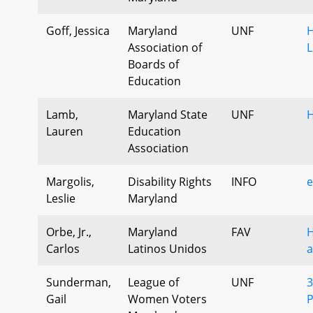
Goff, Jessica
Maryland
UNF
H
Association of
L
Boards of
Education
Lamb,
Maryland State
UNF
Lauren
Education
Association
Margolis,
Disability Rights
INFO
e
Leslie
Maryland
Orbe, Jr.,
Maryland
FAV
H
Carlos
Latinos Unidos
a
Sunderman,
League of
UNF
3
Gail
Women Voters
P