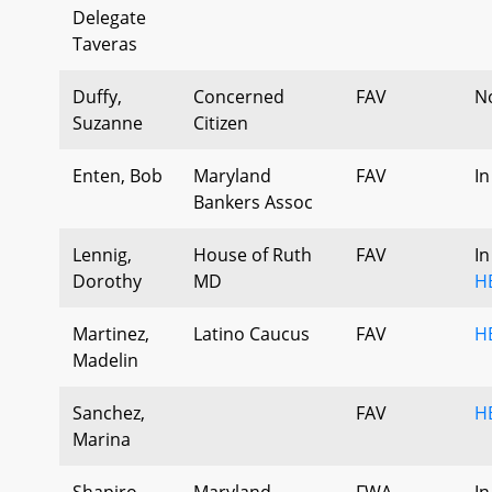
Delegate
Taveras
Duffy,
Concerned
FAV
N
Suzanne
Citizen
Enten, Bob
Maryland
FAV
In
Bankers Assoc
Lennig,
House of Ruth
FAV
In
Dorothy
MD
H
Martinez,
Latino Caucus
FAV
H
Madelin
Sanchez,
FAV
H
Marina
Shapiro,
Maryland
FWA
In