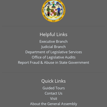
Helpful Links
Executive Branch
Judicial Branch
Department of Legislative Services
Office of Legislative Audits
Report Fraud & Abuse in State Government
Quick Links
Guided Tours
Contact Us
Visit
About the General Assembly