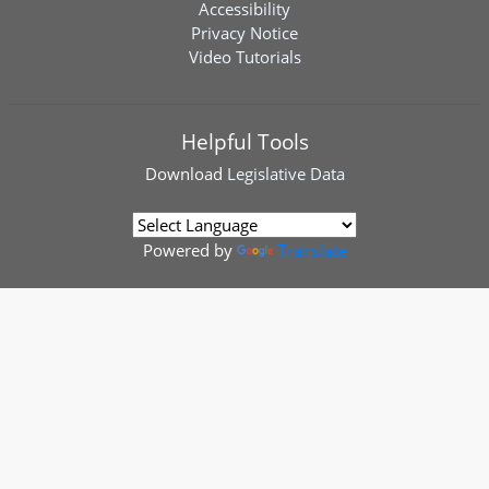
Accessibility
Privacy Notice
Video Tutorials
Helpful Tools
Download
Legislative Data
Powered by
Translate