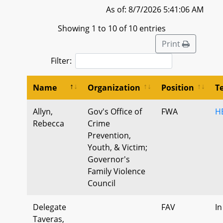
As of: 8/7/2026 5:41:06 AM
Showing 1 to 10 of 10 entries
Print
Filter:
Name
Organization
Position
T
Allyn,
Gov's Office of
FWA
HB
Rebecca
Crime
Prevention,
Youth, & Victim;
Governor's
Family Violence
Council
Delegate
FAV
In
Taveras,