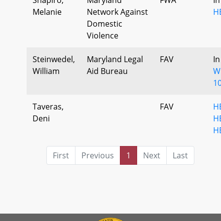
Melanie
Network Against
H
Domestic
Violence
Steinwedel,
Maryland Legal
FAV
In
William
Aid Bureau
Wr
10
Taveras,
FAV
H
Deni
H
H
First
Previous
1
Next
Last