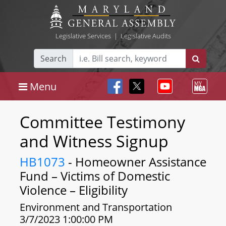
Legislative Services
|
Legislative Audits
Search
Menu
Committee Testimony
and Witness Signup
HB1073
- Homeowner Assistance
Fund – Victims of Domestic
Violence – Eligibility
Environment and Transportation
3/7/2023 1:00:00 PM