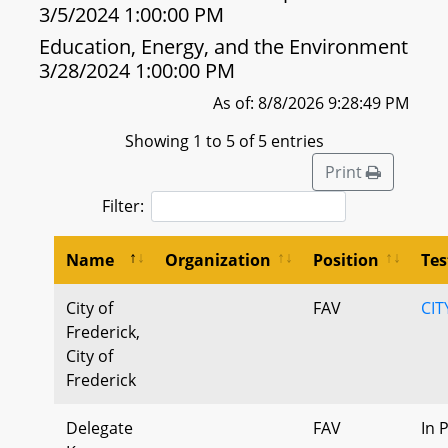
3/5/2024 1:00:00 PM
Education, Energy, and the Environment
3/28/2024 1:00:00 PM
As of: 8/8/2026 9:28:49 PM
Showing 1 to 5 of 5 entries
Print
Filter:
Name
Organization
Position
Te
City of
FAV
CIT
Frederick,
City of
Frederick
Delegate
FAV
In 