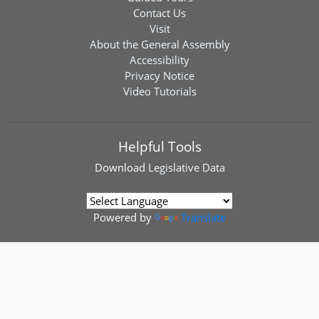
Contact Us
Visit
About the General Assembly
Accessibility
Privacy Notice
Video Tutorials
Helpful Tools
Download
Legislative Data
Powered by
Translate