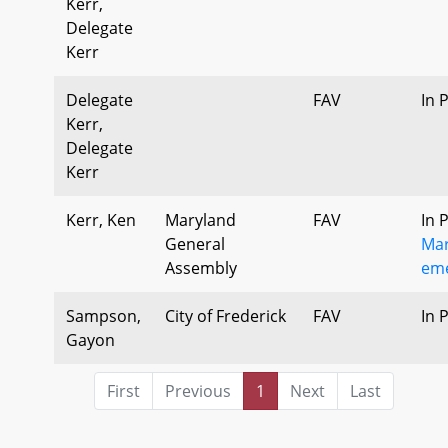
Kerr,
Delegate
Kerr
Delegate
FAV
In 
Kerr,
Delegate
Kerr
Kerr, Ken
Maryland
FAV
In 
General
Mar
Assembly
eme
Sampson,
City of Frederick
FAV
In 
Gayon
First
Previous
1
Next
Last