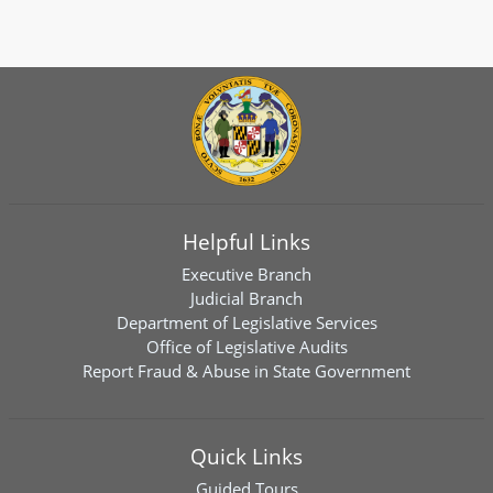
Helpful Links
Executive Branch
Judicial Branch
Department of Legislative Services
Office of Legislative Audits
Report Fraud & Abuse in State Government
Quick Links
Guided Tours