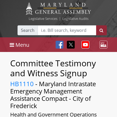
Legislative Services
|
Legislative Audits
Search
Menu
Committee Testimony
and Witness Signup
HB1110
- Maryland Intrastate
Emergency Management
Assistance Compact - City of
Frederick
Health and Government Operations