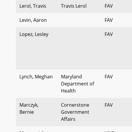
Lerol, Travis
Travis Lerol
FAV
Levin, Aaron
FAV
Lopez, Lesley
FAV
Lynch, Meghan
Maryland
FAV
Department of
Health
Marczyk,
Cornerstone
FAV
Bernie
Government
Affairs