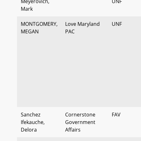
Meyerovich,
UNF
Mark
MONTGOMERY,
Love Maryland
UNF
MEGAN
PAC
Sanchez
Cornerstone
FAV
Ifekauche,
Government
Delora
Affairs