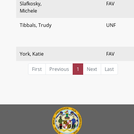
Slafkosky,
FAV
Michele
Tibbals, Trudy
UNF
York, Katie
FAV
First
Previous
1
Next
Last