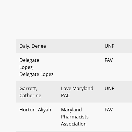
Daly, Denee
UNF
Delegate
FAV
Lopez,
Delegate Lopez
Garrett,
Love Maryland
UNF
Catherine
PAC
Horton, Aliyah
Maryland
FAV
Pharmacists
Association