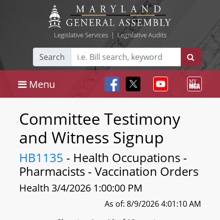
Legislative Services
|
Legislative Audits
Search
Menu
Committee Testimony
and Witness Signup
HB1135
- Health Occupations -
Pharmacists - Vaccination Orders
Health 3/4/2026 1:00:00 PM
As of: 8/9/2026 4:01:10 AM