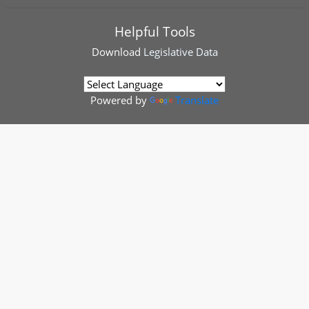
Helpful Tools
Download
Legislative Data
Powered by
Translate