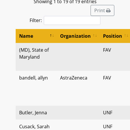
Showing 1 to 19 of 19 entries
Print
Filter:
Name
Organization
Position
(MD), State of
FAV
Maryland
bandell, allyn
AstraZeneca
FAV
Butler, Jenna
UNF
Cusack, Sarah
UNF