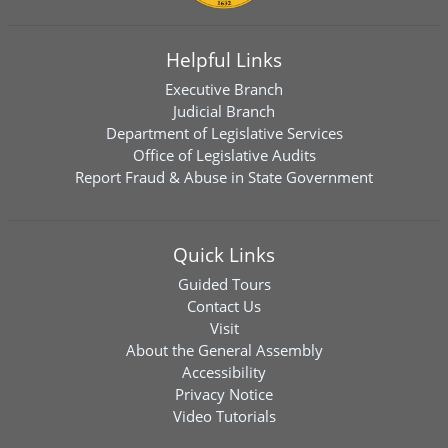
Helpful Links
Executive Branch
Judicial Branch
Department of Legislative Services
Office of Legislative Audits
Report Fraud & Abuse in State Government
Quick Links
Guided Tours
Contact Us
Visit
About the General Assembly
Accessibility
Privacy Notice
Video Tutorials