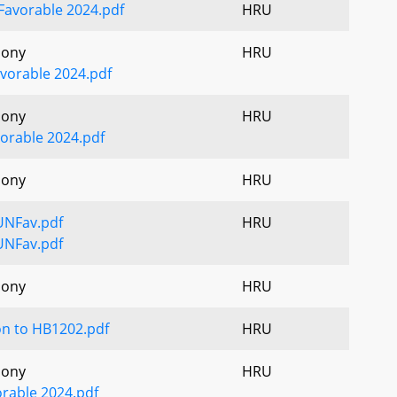
Favorable 2024.pdf
HRU
mony
HRU
vorable 2024.pdf
mony
HRU
orable 2024.pdf
mony
HRU
UNFav.pdf
HRU
UNFav.pdf
mony
HRU
on to HB1202.pdf
HRU
mony
HRU
orable 2024.pdf