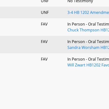
UNF
No Testimony
UNF
3-4 HB 1202 Amendmen
FAV
In Person - Oral Testi
Chuck Thompson HB120
FAV
In Person - Oral Testi
Sandra Worsham HB120
FAV
In Person - Oral Testi
Will Zwart HB1202 Fav