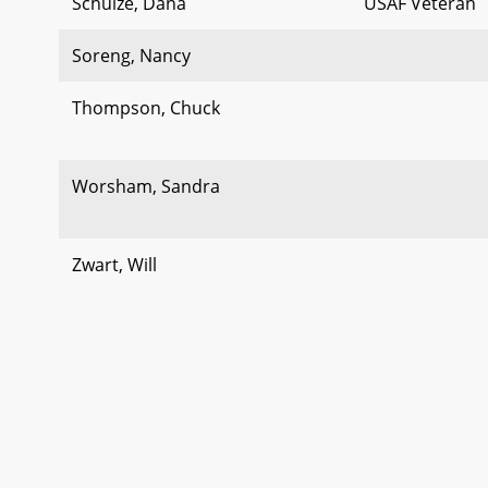
Schulze, Dana
USAF Veteran
Soreng, Nancy
Thompson, Chuck
Worsham, Sandra
Zwart, Will