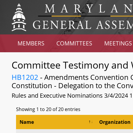
MEMBERS
COMMITTEES
MEETINGS
Committee Testimony and 
HB1202
- Amendments Convention Cal
Constitution - Delegation to the Con
Rules and Executive Nominations 3/4/2024 
Showing 1 to 20 of 20 entries
Name
Organization