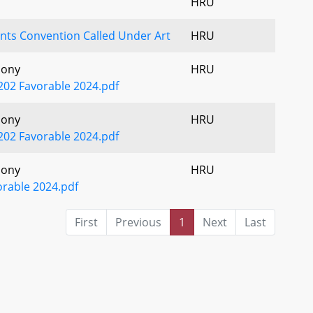
HRU
ts Convention Called Under Art
HRU
mony
HRU
2 Favorable 2024.pdf
mony
HRU
2 Favorable 2024.pdf
mony
HRU
orable 2024.pdf
First
Previous
1
Next
Last