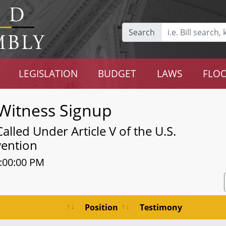
Search
LEGISLATION
BUDGET
LAWS
FLOO
Witness Signup
led Under Article V of the U.S.
vention
1:00:00 PM
Position
Testimony