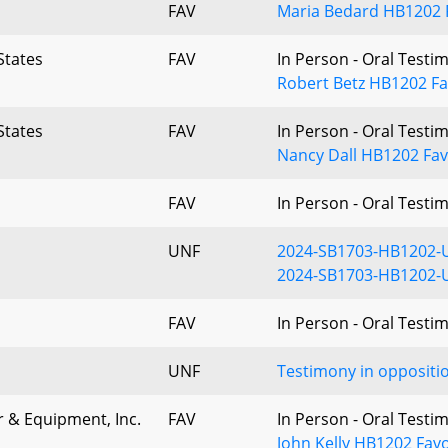
FAV
Maria Bedard HB1202 
States
FAV
In Person - Oral Testi
Robert Betz HB1202 Fa
States
FAV
In Person - Oral Testi
Nancy Dall HB1202 Fav
FAV
In Person - Oral Testi
UNF
2024-SB1703-HB1202-
2024-SB1703-HB1202-
FAV
In Person - Oral Testi
UNF
Testimony in oppositi
r & Equipment, Inc.
FAV
In Person - Oral Testi
John Kelly HB1202 Fav