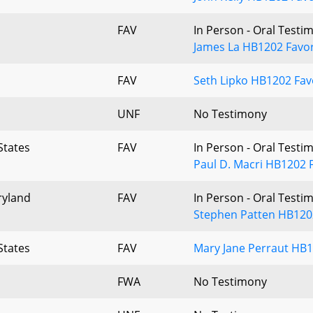
FAV
In Person - Oral Testi
James La HB1202 Favor
FAV
Seth Lipko HB1202 Fav
UNF
No Testimony
States
FAV
In Person - Oral Testi
Paul D. Macri HB1202 
ryland
FAV
In Person - Oral Testi
Stephen Patten HB120
States
FAV
Mary Jane Perraut HB1
FWA
No Testimony