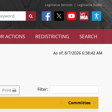
Legislative Services
|
Legislative Audits
R ACTIONS
REDISTRICTING
SEARCH
As of: 8/7/2026 6:38:42 AM
Filter:
Print
Committee