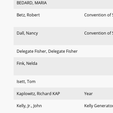
BEDARD, MARIA
Betz, Robert
Convention of 
Dall, Nancy
Convention of 
Delegate Fisher, Delegate Fisher
Fink, Nelda
Isett, Tom
Kaplowitz, Richard KAP
Year
Kelly, Jr., John
Kelly Generato