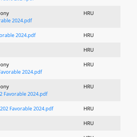
mony
HRU
able 2024.pdf
orable 2024.pdf
HRU
HRU
mony
HRU
Favorable 2024.pdf
mony
HRU
2 Favorable 2024.pdf
202 Favorable 2024.pdf
HRU
HRU