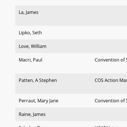
La, James
Lipko, Seth
Love, William
Macri, Paul
Convention of 
Patten, A Stephen
COS Action Ma
Perraut, Mary Jane
Convention of 
Raine, James