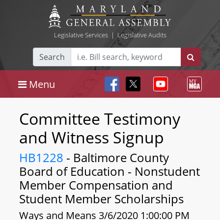
Legislative Services
|
Legislative Audits
Search
Menu
Committee Testimony
and Witness Signup
HB1228
- Baltimore County
Board of Education - Nonstudent
Member Compensation and
Student Member Scholarships
Ways and Means 3/6/2020 1:00:00 PM