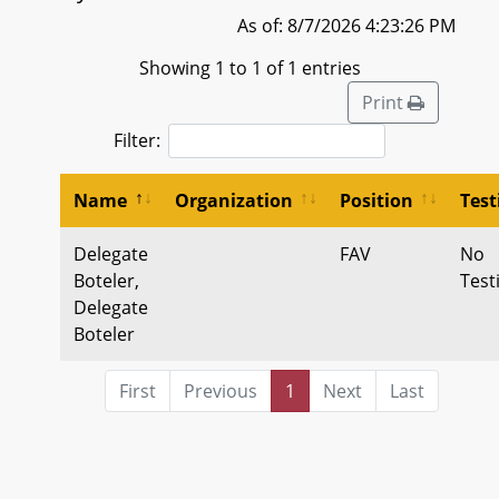
As of: 8/7/2026 4:23:26 PM
Showing 1 to 1 of 1 entries
Print
Filter:
Name
Organization
Position
Tes
Delegate
FAV
No
Boteler,
Tes
Delegate
Boteler
First
Previous
1
Next
Last