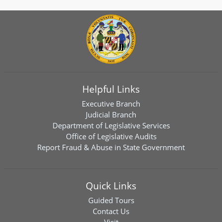
Helpful Links
Executive Branch
Judicial Branch
Department of Legislative Services
Office of Legislative Audits
Report Fraud & Abuse in State Government
Quick Links
Guided Tours
Contact Us