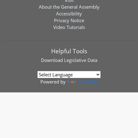
Visit
About the General Assembly
Accessibility
Privacy Notice
Video Tutorials
Helpful Tools
Download
Legislative Data
Powered by
Translate