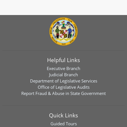
Helpful Links
Executive Branch
Judicial Branch
Department of Legislative Services
Office of Legislative Audits
Report Fraud & Abuse in State Government
Quick Links
Guided Tours