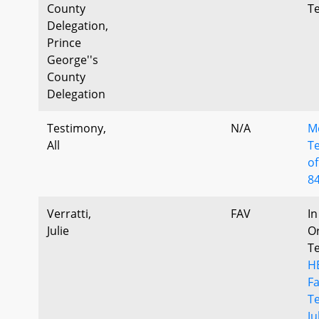
County
T
Delegation,
Prince
George''s
County
Delegation
Testimony,
N/A
M
All
T
of
8
Verratti,
FAV
In
Julie
Or
T
H
F
T
Ju