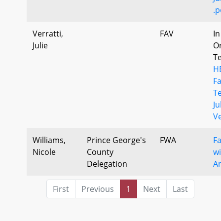
.p
Verratti,
FAV
In
Julie
Or
T
H
F
T
Ju
Ve
Williams,
Prince George's
FWA
F
Nicole
County
wi
Delegation
A
First
Previous
1
Next
Last