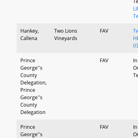
T
L
T
Hankey,
Two Lions
FAV
T
Callena
Vineyards
H
0
Prince
FAV
In
George''s
Or
County
T
Delegation,
Prince
George''s
County
Delegation
Prince
FAV
In
George''s
Or