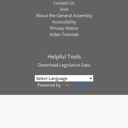
Contact Us
Visit
About the General Assembly
Accessibility
Privacy Notice
Video Tutorials
Helpful Tools
Download
Legislative Data
Powered by
Translate