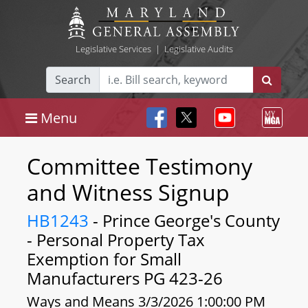
Legislative Services
|
Legislative Audits
Search
Menu
Committee Testimony
and Witness Signup
HB1243
- Prince George's County
- Personal Property Tax
Exemption for Small
Manufacturers PG 423-26
Ways and Means 3/3/2026 1:00:00 PM