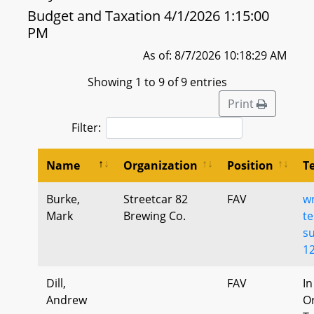
Budget and Taxation 4/1/2026 1:15:00
PM
As of: 8/7/2026 10:18:29 AM
Showing 1 to 9 of 9 entries
Print
Filter:
Name
Organization
Position
T
Burke,
Streetcar 82
FAV
wr
Mark
Brewing Co.
te
s
1
Dill,
FAV
In
Andrew
Or