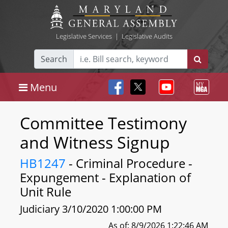
Legislative Services
|
Legislative Audits
Search
Menu
Committee Testimony
and Witness Signup
HB1247
- Criminal Procedure -
Expungement - Explanation of
Unit Rule
Judiciary 3/10/2020 1:00:00 PM
As of: 8/9/2026 1:22:46 AM