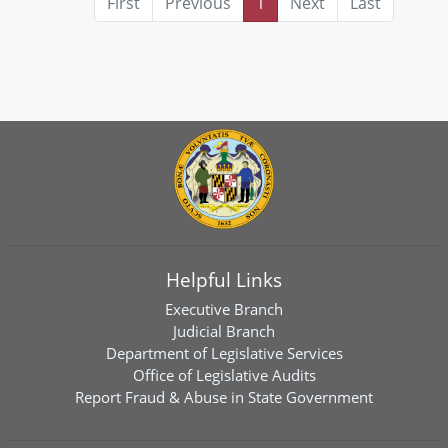
First
Previous
1
Next
Last
Helpful Links
Executive Branch
Judicial Branch
Department of Legislative Services
Office of Legislative Audits
Report Fraud & Abuse in State Government