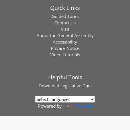
Quick Links
Guided Tours
Contact Us
Visit
About the General Assembly
Accessibility
Privacy Notice
Video Tutorials
Helpful Tools
Download
Legislative Data
Powered by
Translate