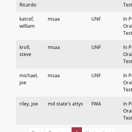
Ricardo
Tes
katcef,
msaa
UNF
In P
william
Ora
Tes
kroll,
msaa
UNF
In P
steve
Ora
Tes
michael,
msaa
UNF
In P
joe
Ora
Tes
riley, joe
md state's attys
FWA
In P
Ora
Tes