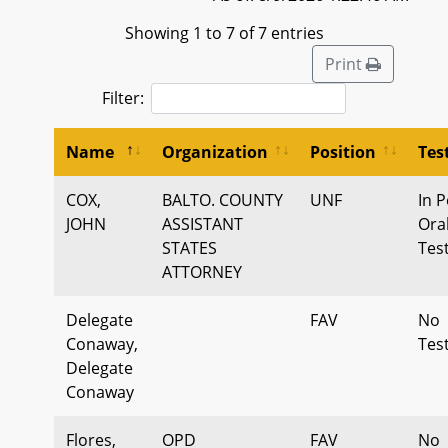
Showing 1 to 7 of 7 entries
Print
Filter:
Name
Organization
Position
Tes
COX,
BALTO. COUNTY
UNF
In P
JOHN
ASSISTANT
Ora
STATES
Tes
ATTORNEY
Delegate
FAV
No
Conaway,
Tes
Delegate
Conaway
Flores,
OPD
FAV
No