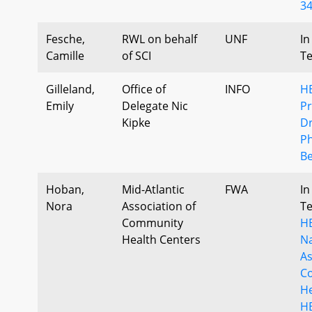
34
Fesche,
RWL on behalf
UNF
In
Camille
of SCI
T
Gilleland,
Office of
INFO
H
Emily
Delegate Nic
Pr
Kipke
Dr
P
Be
Hoban,
Mid-Atlantic
FWA
In
Nora
Association of
T
Community
HB
Health Centers
Na
As
C
He
HB