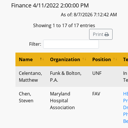
Finance 4/11/2022 2:00:00 PM
As of: 8/7/2026 7:12:42 AM
Showing 1 to 17 of 17 entries
Print
Filter:
Name
Organization
Position
T
Celentano,
Funk & Bolton,
UNF
In
Matthew
P.A.
T
Chen,
Maryland
FAV
HB
Steven
Hospital
Pr
Association
Dr
P
Be