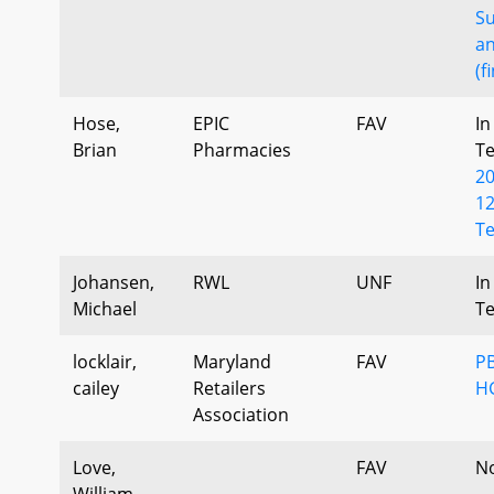
S
a
(f
Hose,
EPIC
FAV
In
Brian
Pharmacies
T
2
12
Te
Johansen,
RWL
UNF
In
Michael
T
locklair,
Maryland
FAV
PB
cailey
Retailers
H
Association
Love,
FAV
N
William