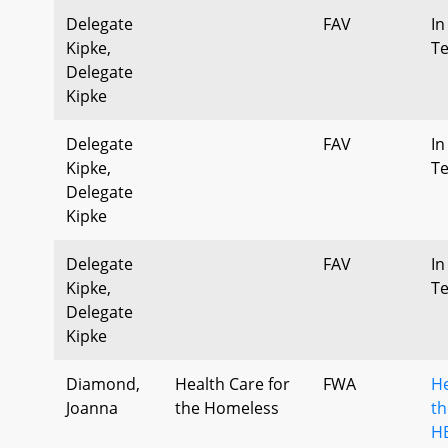
Delegate
FAV
In
Kipke,
T
Delegate
Kipke
Delegate
FAV
In
Kipke,
T
Delegate
Kipke
Delegate
FAV
In
Kipke,
T
Delegate
Kipke
Diamond,
Health Care for
FWA
He
Joanna
the Homeless
th
HB