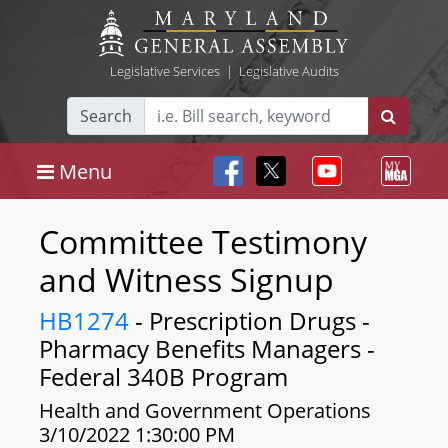
Legislative Services
|
Legislative Audits
Search
Menu
Committee Testimony
and Witness Signup
HB1274
- Prescription Drugs -
Pharmacy Benefits Managers -
Federal 340B Program
Health and Government Operations
3/10/2022 1:30:00 PM