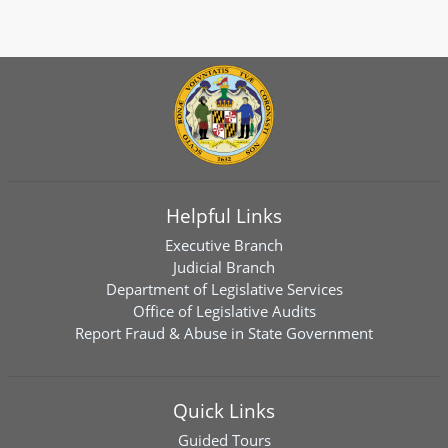
Helpful Links
Executive Branch
Judicial Branch
Department of Legislative Services
Office of Legislative Audits
Report Fraud & Abuse in State Government
Quick Links
Guided Tours