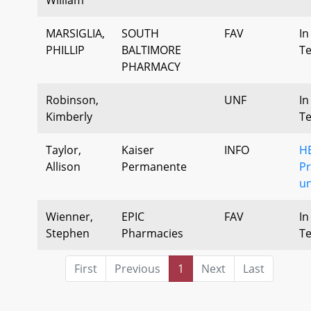
MARSIGLIA,
SOUTH
FAV
In
PHILLIP
BALTIMORE
T
PHARMACY
Robinson,
UNF
In
Kimberly
T
Taylor,
Kaiser
INFO
H
Allison
Permanente
P
u
Wienner,
EPIC
FAV
In
Stephen
Pharmacies
T
First
Previous
1
Next
Last