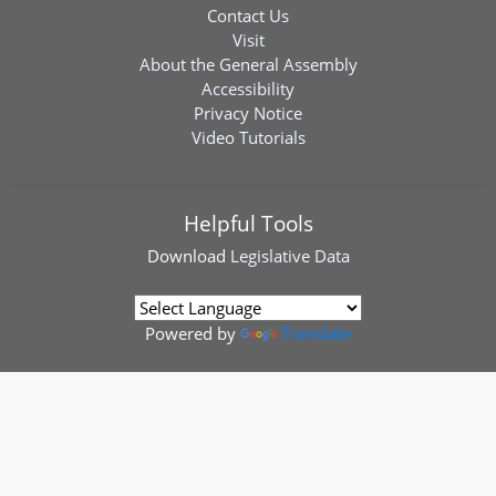
Contact Us
Visit
About the General Assembly
Accessibility
Privacy Notice
Video Tutorials
Helpful Tools
Download
Legislative Data
Powered by
Translate