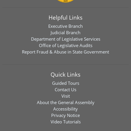
Helpful Links
Executive Branch
Judicial Branch
Department of Legislative Services
Office of Legislative Audits
Report Fraud & Abuse in State Government
Quick Links
Guided Tours
Contact Us
Visit
About the General Assembly
Accessibility
Privacy Notice
Video Tutorials