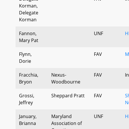
Korman,
Delegate
Korman
Fannon,
UNF
H
Mary Pat
Flynn,
FAV
M
Dorie
Fracchia,
Nexus-
FAV
I
Bryon
Woodbourne
Grossi,
Sheppard Pratt
FAV
S
Jeffrey
N
January,
Maryland
UNF
H
Brianna
Association of