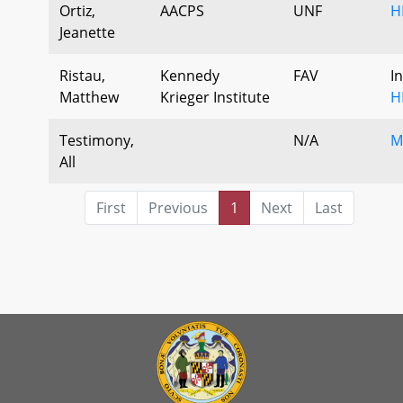
Ortiz,
AACPS
UNF
H
Jeanette
Ristau,
Kennedy
FAV
I
Matthew
Krieger Institute
H
Testimony,
N/A
M
All
First
Previous
1
Next
Last