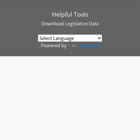
Helpful Tools
Download
Legislative Data
Powered by
Translate