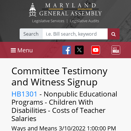
Legislative Services
|
Legislative Audits
Search
Menu
Committee Testimony
and Witness Signup
HB1301
- Nonpublic Educational
Programs - Children With
Disabilities - Costs of Teacher
Salaries
Ways and Means 3/10/2022 1:00:00 PM