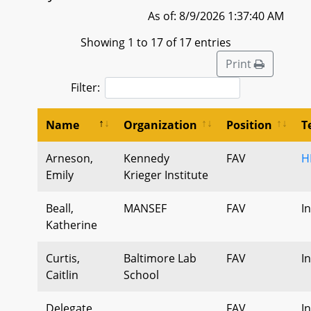
As of: 8/9/2026 1:37:40 AM
Showing 1 to 17 of 17 entries
Print
Filter:
Name
Organization
Position
T
Arneson,
Kennedy
FAV
H
Emily
Krieger Institute
Beall,
MANSEF
FAV
I
Katherine
Curtis,
Baltimore Lab
FAV
I
Caitlin
School
Delegate
FAV
I