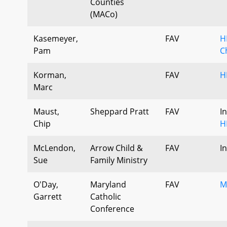
Counties
(MACo)
Kasemeyer,
FAV
H
Pam
C
Korman,
FAV
H
Marc
Maust,
Sheppard Pratt
FAV
I
Chip
H
McLendon,
Arrow Child &
FAV
I
Sue
Family Ministry
O'Day,
Maryland
FAV
M
Garrett
Catholic
Conference