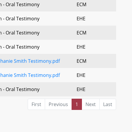
n - Oral Testimony
ECM
n - Oral Testimony
EHE
n - Oral Testimony
ECM
n - Oral Testimony
EHE
phanie Smith Testimony.pdf
ECM
phanie Smith Testimony.pdf
EHE
n - Oral Testimony
EHE
First
Previous
1
Next
Last