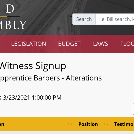
Search
LEGISLATION
BUDGET
LAWS
FLOO
Witness Signup
prentice Barbers - Alterations
s 3/23/2021 1:00:00 PM
on
Position
Testimo