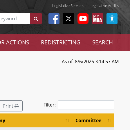
Legislative Services
|
Legislative Audits
R ACTIONS
REDISTRICTING
SEARCH
As of: 8/6/2026 3:14:57 AM
Filter:
Print
ny
Committee