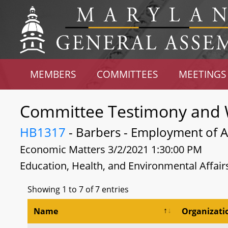
MEMBERS
COMMITTEES
MEETINGS
Committee Testimony and 
HB1317
- Barbers - Employment of Ap
Economic Matters 3/2/2021 1:30:00 PM
Education, Health, and Environmental Affair
Showing 1 to 7 of 7 entries
Name
Organizati