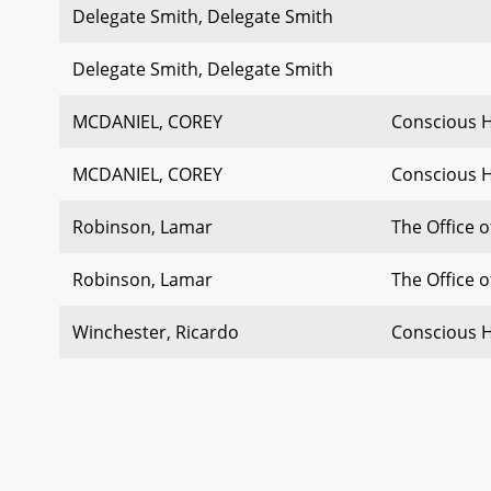
Delegate Smith, Delegate Smith
Delegate Smith, Delegate Smith
MCDANIEL, COREY
Conscious 
MCDANIEL, COREY
Conscious 
Robinson, Lamar
The Office 
Robinson, Lamar
The Office 
Winchester, Ricardo
Conscious 