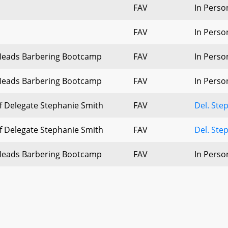
FAV
In Perso
FAV
In Perso
Heads Barbering Bootcamp
FAV
In Perso
Heads Barbering Bootcamp
FAV
In Perso
of Delegate Stephanie Smith
FAV
Del. Ste
of Delegate Stephanie Smith
FAV
Del. Ste
Heads Barbering Bootcamp
FAV
In Perso