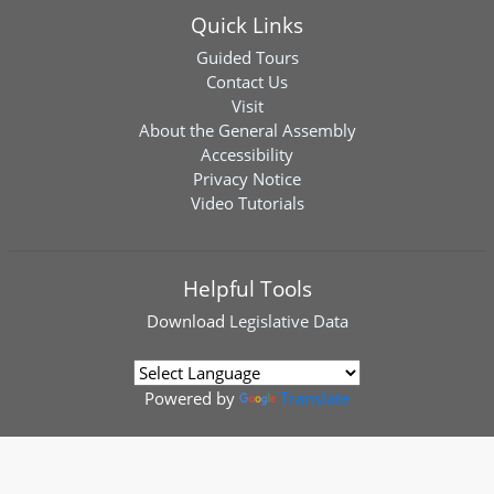
Quick Links
Guided Tours
Contact Us
Visit
About the General Assembly
Accessibility
Privacy Notice
Video Tutorials
Helpful Tools
Download
Legislative Data
Powered by
Translate