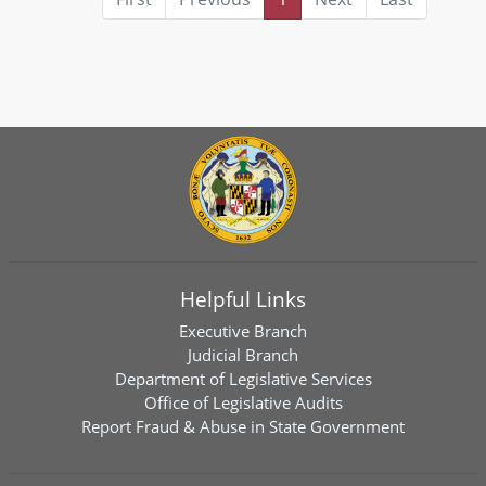
Helpful Links
Executive Branch
Judicial Branch
Department of Legislative Services
Office of Legislative Audits
Report Fraud & Abuse in State Government