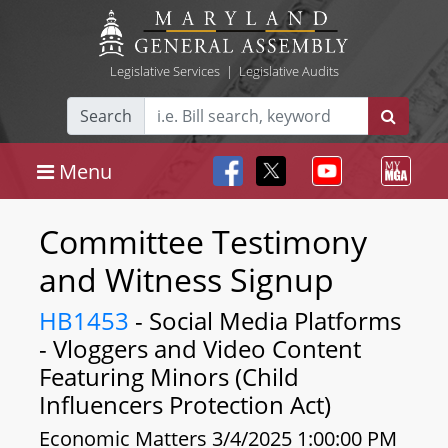
Legislative Services
|
Legislative Audits
Search
Menu
Committee Testimony
and Witness Signup
HB1453
- Social Media Platforms
- Vloggers and Video Content
Featuring Minors (Child
Influencers Protection Act)
Economic Matters 3/4/2025 1:00:00 PM