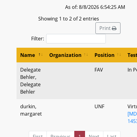
As of: 8/8/2026 6:54:25 AM
Showing 1 to 2 of 2 entries
Print
Filter:
Name
Organization
Position
Tes
Delegate
FAV
In P
Behler,
Delegate
Behler
durkin,
UNF
Virt
margaret
[MD
145
First
Previous
1
Next
Last