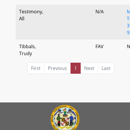
Testimony,
N/A
M
All
T
3
9
Tibbals,
FAV
N
Trudy
First
Previous
1
Next
Last