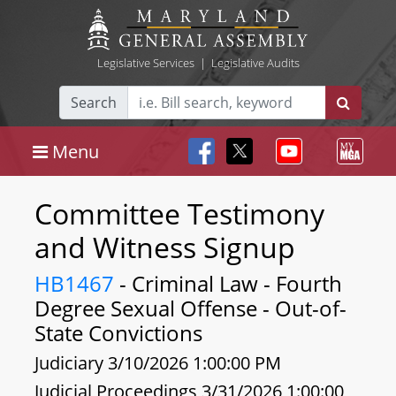
Legislative Services
|
Legislative Audits
Search
Menu
Committee Testimony
and Witness Signup
HB1467
- Criminal Law - Fourth
Degree Sexual Offense - Out-of-
State Convictions
Judiciary 3/10/2026 1:00:00 PM
Judicial Proceedings 3/31/2026 1:00:00