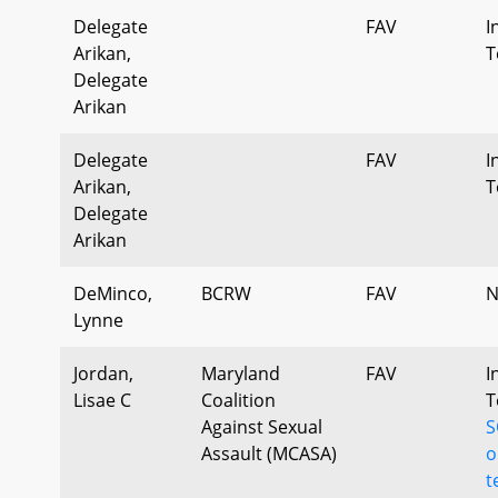
Delegate
FAV
I
Arikan,
T
Delegate
Arikan
Delegate
FAV
I
Arikan,
T
Delegate
Arikan
DeMinco,
BCRW
FAV
N
Lynne
Jordan,
Maryland
FAV
I
Lisae C
Coalition
T
Against Sexual
S
Assault (MCASA)
o
t