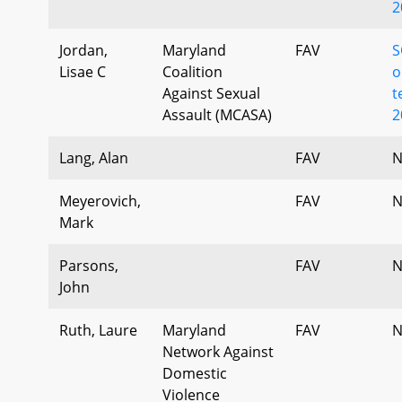
2
Jordan,
Maryland
FAV
S
Lisae C
Coalition
o
Against Sexual
t
Assault (MCASA)
2
Lang, Alan
FAV
N
Meyerovich,
FAV
N
Mark
Parsons,
FAV
N
John
Ruth, Laure
Maryland
FAV
N
Network Against
Domestic
Violence