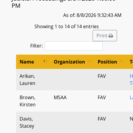
PM
As of: 8/8/2026 9:32:43 AM
Showing 1 to 14 of 14 entries
Print
Filter:
Name
Organization
Position
T
Arikan,
FAV
H
Lauren
T
Brown,
MSAA
FAV
L
Kirsten
Davis,
FAV
N
Stacey