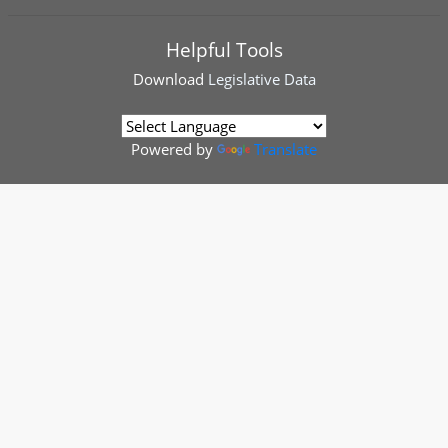
Helpful Tools
Download
Legislative Data
Powered by
Translate