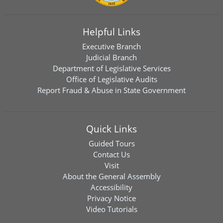
Helpful Links
Executive Branch
Judicial Branch
Department of Legislative Services
Office of Legislative Audits
Report Fraud & Abuse in State Government
Quick Links
Guided Tours
Contact Us
Visit
About the General Assembly
Accessibility
Privacy Notice
Video Tutorials