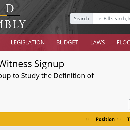
Search
LEGISLATION
BUDGET
LAWS
FLOO
Witness Signup
up to Study the Definition of
Position
T