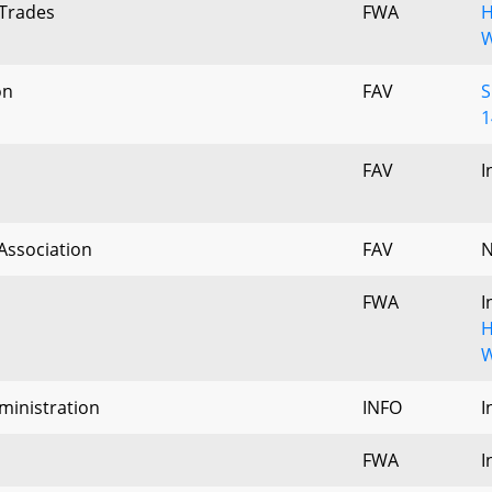
 Trades
FWA
H
W
on
FAV
S
1
FAV
I
Association
FAV
N
FWA
I
H
W
ministration
INFO
I
FWA
I