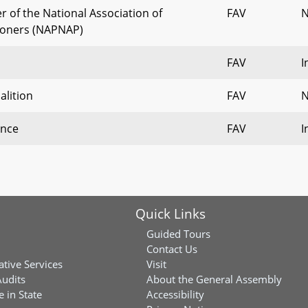
of the National Association of
FAV
N
tioners (NAPNAP)
FAV
I
alition
FAV
N
ance
FAV
I
Quick Links
Guided Tours
Contact Us
ative Services
Visit
Audits
About the General Assembly
 in State
Accessibility