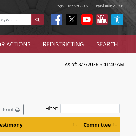
Legislative Services
|
Legislative Audits
R ACTIONS
REDISTRICTING
SEARCH
As of: 8/7/2026 6:41:40 AM
Filter:
Print
estimony
Committee