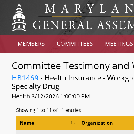
MEMBERS
COMMITTEES
MEETINGS
Committee Testimony and 
HB1469
- Health Insurance - Workgro
Specialty Drug
Health 3/12/2026 1:00:00 PM
Showing 1 to 11 of 11 entries
Name
Organization