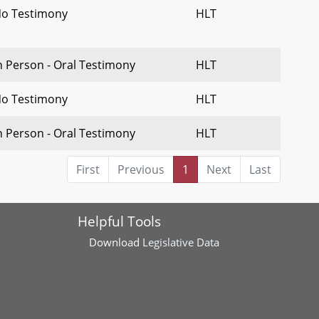
o Testimony
HLT
n Person - Oral Testimony
HLT
o Testimony
HLT
n Person - Oral Testimony
HLT
First
Previous
1
Next
Last
Helpful Tools
Download
Legislative Data