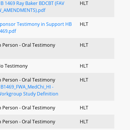
B 1469 Ray Baker BDCBT (FAV
HLT
_AMENDMENTS).pdf
ponsor Testimony in Support HB
HLT
469.pdf
n Person - Oral Testimony
HLT
o Testimony
HLT
n Person - Oral Testimony
HLT
B1469_FWA_MedChi_HI -
orkgroup Study Definition
n Person - Oral Testimony
HLT
n Person - Oral Testimony
HLT