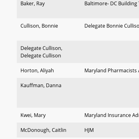
Baker, Ray
Baltimore- DC Building
Cullison, Bonnie
Delegate Bonnie Cullis
Delegate Cullison,
Delegate Cullison
Horton, Aliyah
Maryland Pharmacists 
Kauffman, Danna
Kwei, Mary
Maryland Insurance Ad
McDonough, Caitlin
HJM