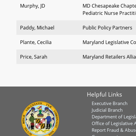
Murphy, JD
MD Chesapeake Chapter 
Pediatric Nurse Practi
Paddy, Michael
Public Policy Partners
Plante, Cecilia
Maryland Legislative Co
Price, Sarah
Maryland Retailers Alli
Helpful Links
Executive Branch
Judicial Branch
Department of Legisl
Office of Legislative 
Report Fraud & Abuse