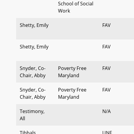
School of Social
Work
Shetty, Emily
FAV
Shetty, Emily
FAV
Snyder, Co-
Poverty Free
FAV
Chair, Abby
Maryland
Snyder, Co-
Poverty Free
FAV
Chair, Abby
Maryland
Testimony,
N/A
All
Tibbals,
UNF