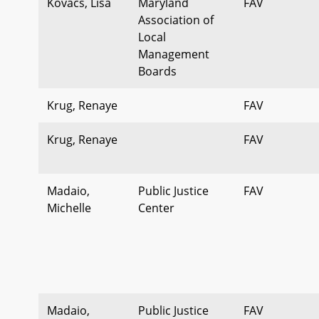
Kovacs, Lisa
Maryland
FAV
Association of
Local
Management
Boards
Krug, Renaye
FAV
Krug, Renaye
FAV
Madaio,
Public Justice
FAV
Michelle
Center
Madaio,
Public Justice
FAV