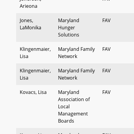
Arieona
Jones,
Maryland
FAV
LaMonika
Hunger
Solutions
Klingenmaier,
Maryland Family
FAV
Lisa
Network
Klingenmaier,
Maryland Family
FAV
Lisa
Network
Kovacs, Lisa
Maryland
FAV
Association of
Local
Management
Boards