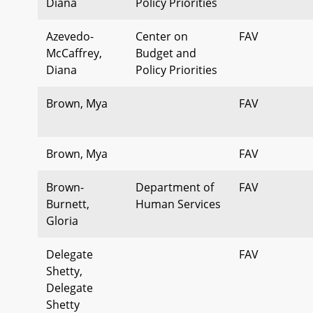
Diana
Policy Priorities
Azevedo-
Center on
FAV
McCaffrey,
Budget and
Diana
Policy Priorities
Brown, Mya
FAV
Brown, Mya
FAV
Brown-
Department of
FAV
Burnett,
Human Services
Gloria
Delegate
FAV
Shetty,
Delegate
Shetty