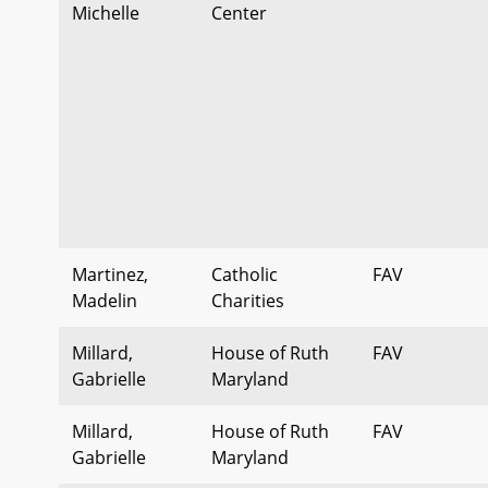
Michelle
Center
Martinez,
Catholic
FAV
Madelin
Charities
Millard,
House of Ruth
FAV
Gabrielle
Maryland
Millard,
House of Ruth
FAV
Gabrielle
Maryland