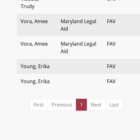
Trudy
Vora, Amee
Maryland Legal
FAV
Aid
Vora, Amee
Maryland Legal
FAV
Aid
Young, Erika
FAV
Young, Erika
FAV
First
Previous
1
Next
Last