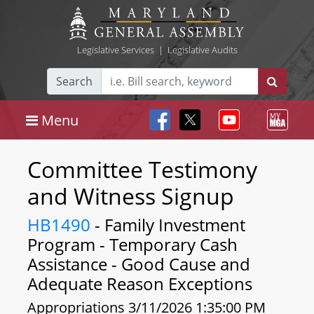
Legislative Services
|
Legislative Audits
Search
Menu
Committee Testimony
and Witness Signup
HB1490
- Family Investment
Program - Temporary Cash
Assistance - Good Cause and
Adequate Reason Exceptions
Appropriations 3/11/2026 1:35:00 PM