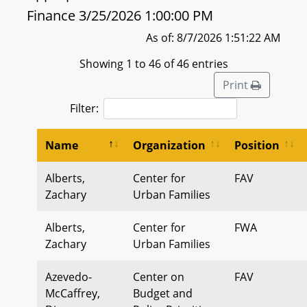
Finance 3/25/2026 1:00:00 PM
As of: 8/7/2026 1:51:22 AM
Showing 1 to 46 of 46 entries
Print
Filter:
Name
Organization
Position
Alberts,
Center for
FAV
Zachary
Urban Families
Alberts,
Center for
FWA
Zachary
Urban Families
Azevedo-
Center on
FAV
McCaffrey,
Budget and