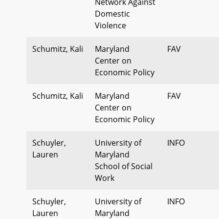
Network Against
Domestic
Violence
Schumitz, Kali
Maryland
FAV
Center on
Economic Policy
Schumitz, Kali
Maryland
FAV
Center on
Economic Policy
Schuyler,
University of
INFO
Lauren
Maryland
School of Social
Work
Schuyler,
University of
INFO
Lauren
Maryland