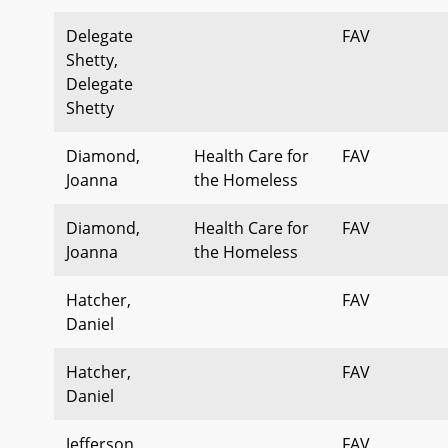
Delegate
FAV
Shetty,
Delegate
Shetty
Diamond,
Health Care for
FAV
Joanna
the Homeless
Diamond,
Health Care for
FAV
Joanna
the Homeless
Hatcher,
FAV
Daniel
Hatcher,
FAV
Daniel
Jefferson,
FAV