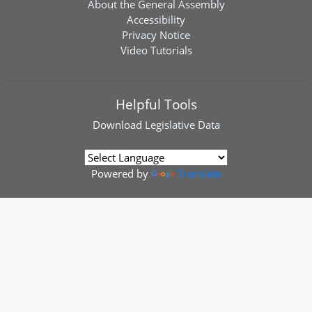
About the General Assembly
Accessibility
Privacy Notice
Video Tutorials
Helpful Tools
Download
Legislative Data
Powered by
Translate