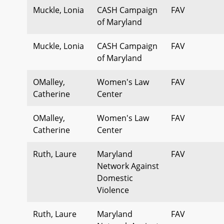
Muckle, Lonia
CASH Campaign
FAV
of Maryland
Muckle, Lonia
CASH Campaign
FAV
of Maryland
OMalley,
Women's Law
FAV
Catherine
Center
OMalley,
Women's Law
FAV
Catherine
Center
Ruth, Laure
Maryland
FAV
Network Against
Domestic
Violence
Ruth, Laure
Maryland
FAV