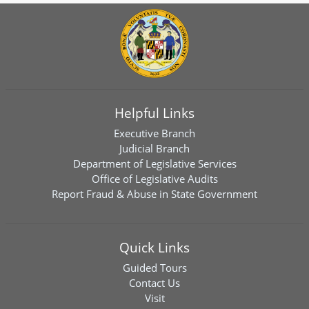
Helpful Links
Executive Branch
Judicial Branch
Department of Legislative Services
Office of Legislative Audits
Report Fraud & Abuse in State Government
Quick Links
Guided Tours
Contact Us
Visit