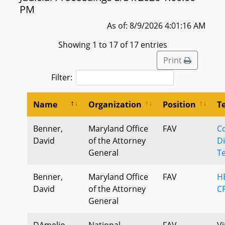
PM
As of: 8/9/2026 4:01:16 AM
Showing 1 to 17 of 17 entries
Print
Filter:
Name
Organization
Position
T
Benner,
Maryland Office
FAV
C
David
of the Attorney
Di
General
Te
Benner,
Maryland Office
FAV
H
David
of the Attorney
CP
General
DAmelio,
National
FAV
Vi