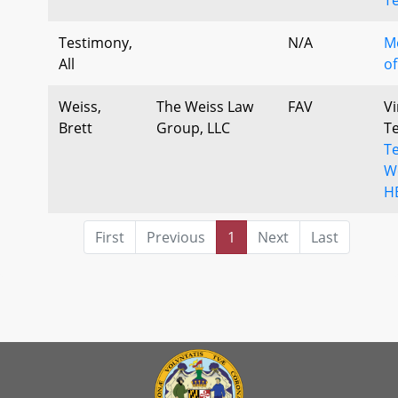
Testimony,
N/A
M
All
of
Weiss,
The Weiss Law
FAV
Vi
Brett
Group, LLC
T
Te
We
H
First
Previous
1
Next
Last