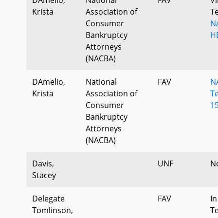
Krista
Association of
T
Consumer
N
Bankruptcy
H
Attorneys
(NACBA)
DAmelio,
National
FAV
N
Krista
Association of
T
Consumer
15
Bankruptcy
Attorneys
(NACBA)
Davis,
UNF
N
Stacey
Delegate
FAV
In
Tomlinson,
T