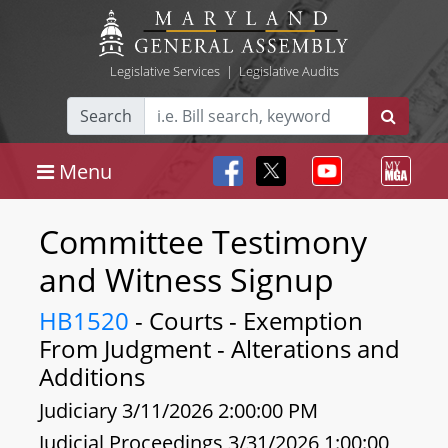
Legislative Services
|
Legislative Audits
Search
Menu
Committee Testimony
and Witness Signup
HB1520
- Courts - Exemption
From Judgment - Alterations and
Additions
Judiciary 3/11/2026 2:00:00 PM
Judicial Proceedings 3/31/2026 1:00:00