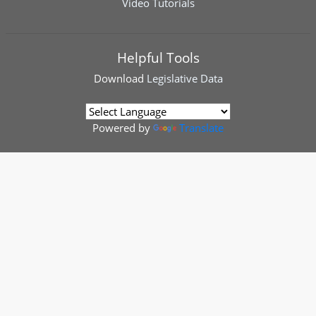
Video Tutorials
Helpful Tools
Download
Legislative Data
Powered by
Translate