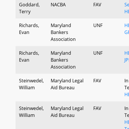
Goddard,
NACBA
FAV
S
Terry
H
Richards,
Maryland
UNF
HB
Evan
Bankers
G
Association
Richards,
Maryland
UNF
HB
Evan
Bankers
JP
Association
Steinwedel,
Maryland Legal
FAV
In
William
Aid Bureau
T
H
Steinwedel,
Maryland Legal
FAV
In
William
Aid Bureau
T
HB
T