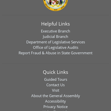
Helpful Links
Executive Branch
Judicial Branch
Department of Legislative Services
Office of Legislative Audits
Report Fraud & Abuse in State Government
Quick Links
Guided Tours
Contact Us
Visit
About the General Assembly
Accessibility
Privacy Notice