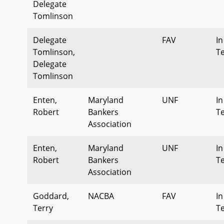
Delegate
Tomlinson
Delegate
FAV
In
Tomlinson,
T
Delegate
Tomlinson
Enten,
Maryland
UNF
In
Robert
Bankers
T
Association
Enten,
Maryland
UNF
In
Robert
Bankers
T
Association
Goddard,
NACBA
FAV
In
Terry
T