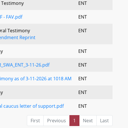
al Testimony
ENT
F - FAV.pdf
ENT
Oral Testimony
ENT
ndment Reprint
ny
ENT
_SWA_ENT_3-11-26.pdf
ENT
imony as of 3-11-2026 at 1018 AM
ENT
ny
ENT
l caucus letter of support.pdf
ENT
First
Previous
1
Next
Last