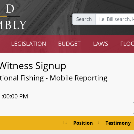
Search
LEGISLATION
BUDGET
LAWS
FLOO
Witness Signup
tional Fishing - Mobile Reporting
1:00:00 PM
Position
Testimony