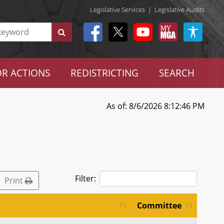
Legislative Services
|
Legislative Audits
R ACTIONS
REDISTRICTING
SEARCH
As of: 8/6/2026 8:12:46 PM
Filter:
Print
Committee