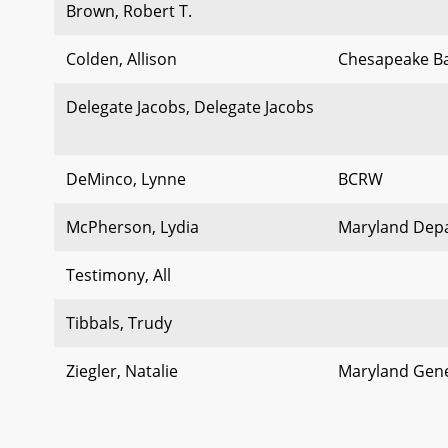
Brown, Robert T.
Colden, Allison
Chesapeake B
Delegate Jacobs, Delegate Jacobs
DeMinco, Lynne
BCRW
McPherson, Lydia
Maryland Depa
Testimony, All
Tibbals, Trudy
Ziegler, Natalie
Maryland Gene