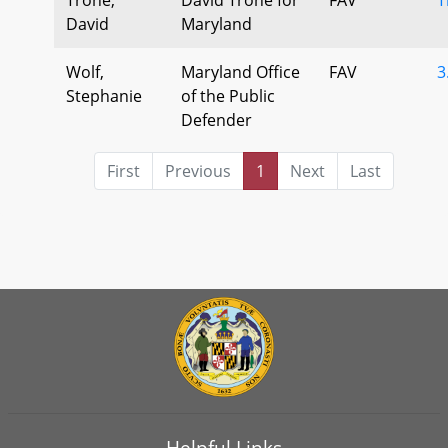
David
Maryland
Wolf,
Maryland Office
FAV
3
Stephanie
of the Public
Defender
First
Previous
1
Next
Last
Helpful Links