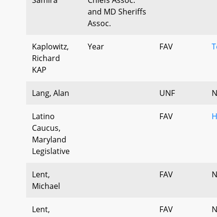
and MD Sheriffs
Assoc.
Kaplowitz,
Year
FAV
T
Richard
KAP
Lang, Alan
UNF
N
Latino
FAV
H
Caucus,
Maryland
Legislative
Lent,
FAV
N
Michael
Lent,
FAV
N