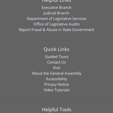
Executive Branch
Judicial Branch
Department of Legislative Services
Office of Legislative Audits
Report Fraud & Abuse in State Government
Quick Links
Guided Tours
Contact Us
Visit
About the General Assembly
Accessibility
Privacy Notice
Video Tutorials
Helpful Tools