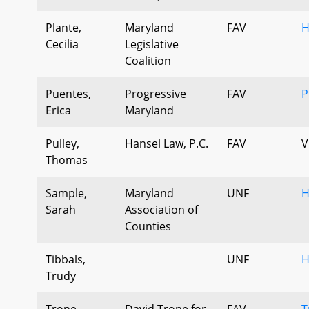
Plante,
Maryland
FAV
H
Cecilia
Legislative
Coalition
Puentes,
Progressive
FAV
P
Erica
Maryland
Pulley,
Hansel Law, P.C.
FAV
V
Thomas
Sample,
Maryland
UNF
H
Sarah
Association of
Counties
Tibbals,
UNF
H
Trudy
Trone,
David Trone for
FAV
T