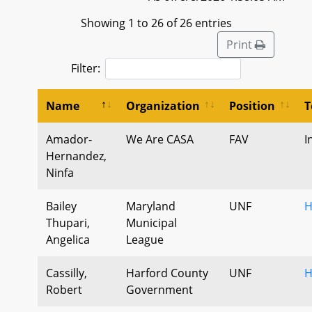
Showing 1 to 26 of 26 entries
Print
Filter:
Name
Organization
Position
T
Amador-
We Are CASA
FAV
I
Hernandez,
Ninfa
Bailey
Maryland
UNF
H
Thupari,
Municipal
Angelica
League
Cassilly,
Harford County
UNF
H
Robert
Government