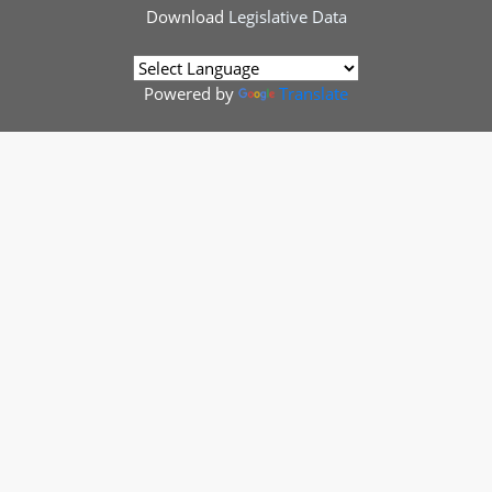
Download
Legislative Data
Powered by
Translate