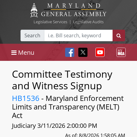
Legislative Services
|
Legislative Audits
Search
Menu
Committee Testimony
and Witness Signup
HB1536
- Maryland Enforcement
Limits and Transparency (MELT)
Act
Judiciary 3/11/2026 2:00:00 PM
As of: 8/8/2026 1:58:05 AM