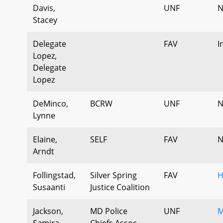
Davis,
UNF
N
Stacey
Delegate
FAV
I
Lopez,
Delegate
Lopez
DeMinco,
BCRW
UNF
N
Lynne
Elaine,
SELF
FAV
N
Arndt
Follingstad,
Silver Spring
FAV
H
Susaanti
Justice Coalition
Jackson,
MD Police
UNF
M
Samira
Chiefs Assoc.