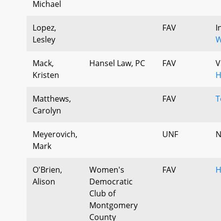
Michael
Lopez,
FAV
I
Lesley
W
Mack,
Hansel Law, PC
FAV
V
Kristen
H
Matthews,
FAV
T
Carolyn
Meyerovich,
UNF
N
Mark
O'Brien,
Women's
FAV
H
Alison
Democratic
Club of
Montgomery
County