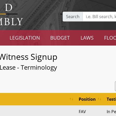
Search
LEGISLATION
BUDGET
LAWS
FLOO
Witness Signup
 Lease - Terminology
Position
Tes
FAV
In P