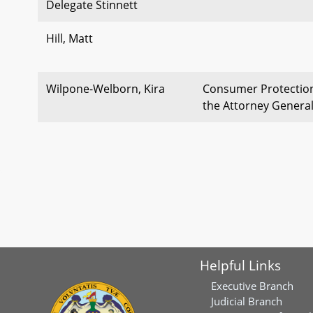
Delegate Stinnett
Hill, Matt
Wilpone-Welborn, Kira
Consumer Protection 
the Attorney Genera
Helpful Links
Executive Branch
Judicial Branch