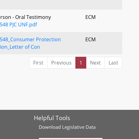
erson - Oral Testimony
ECM
548 PJC UNF.pdf
548_Consumer Protection
ECM
sion_Letter of Con
First
Previous
1
Next
Last
Helpful Tools
Download
Legislative Data