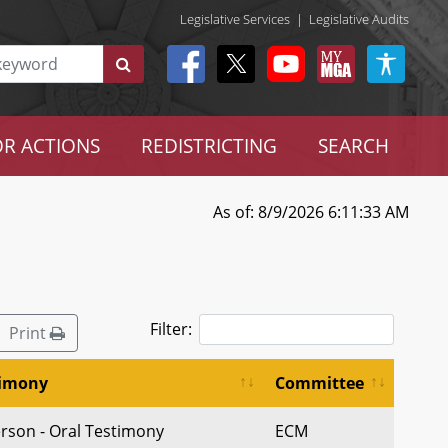
Legislative Services
|
Legislative Audits
R ACTIONS
REDISTRICTING
SEARCH
As of: 8/9/2026 6:11:33 AM
Filter:
Print
timony
Committee
erson - Oral Testimony
ECM