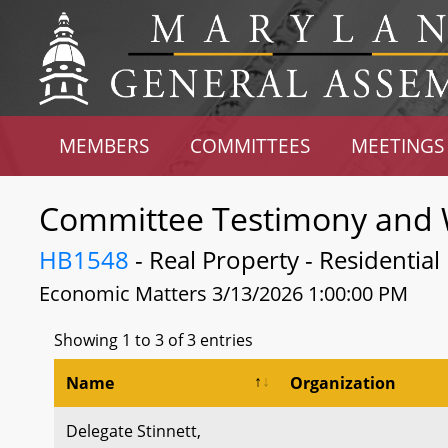
MEMBERS
COMMITTEES
MEETINGS
Committee Testimony and 
HB1548
- Real Property - Residential
Economic Matters 3/13/2026 1:00:00 PM
Showing 1 to 3 of 3 entries
Name
Organization
Delegate Stinnett,