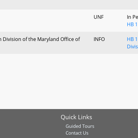
UNF
In P
HB 1
Division of the Maryland Office of
INFO
HB 1
l
Divi
Quick Links
Guided Tours
Contact Us