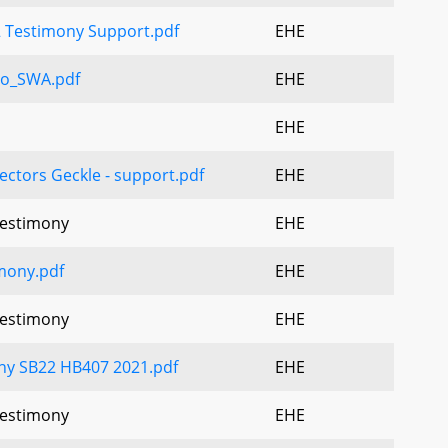
 Testimony Support.pdf
EHE
o_SWA.pdf
EHE
EHE
ectors Geckle - support.pdf
EHE
Testimony
EHE
mony.pdf
EHE
Testimony
EHE
ny SB22 HB407 2021.pdf
EHE
Testimony
EHE