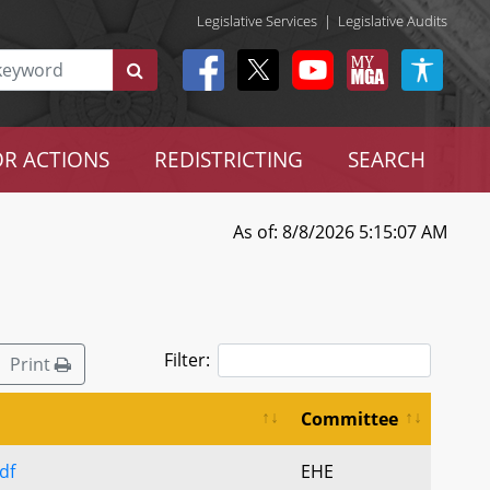
Legislative Services
|
Legislative Audits
R ACTIONS
REDISTRICTING
SEARCH
As of: 8/8/2026 5:15:07 AM
Filter:
Print
Committee
df
EHE