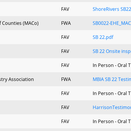
FAV
ShoreRivers SB22
f Counties (MACo)
FWA
SB0022-EHE_MAC
FAV
SB 22.pdf
FAV
SB 22 Onsite insp
FAV
In Person - Oral 
try Association
FWA
MBIA SB 22 Testi
FAV
In Person - Oral 
FAV
HarrisonTestimo
FAV
In Person - Oral 