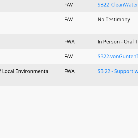
FAV
SB22_CleanWater
FAV
No Testimony
FWA
In Person - Oral 
FAV
SB22.vonGuntenT
 Local Environmental
FWA
SB 22 - Support 