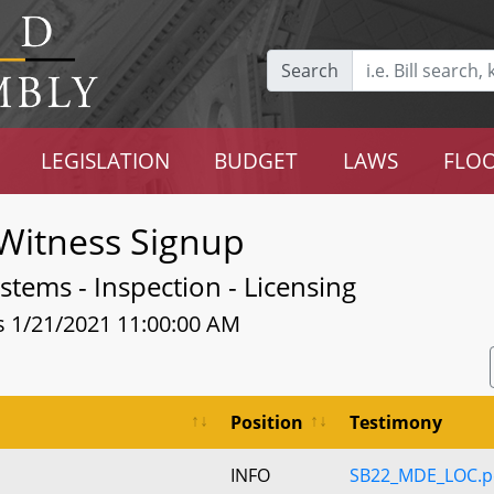
Search
LEGISLATION
BUDGET
LAWS
FLOO
Witness Signup
tems - Inspection - Licensing
s 1/21/2021 11:00:00 AM
Position
Testimony
INFO
SB22_MDE_LOC.p