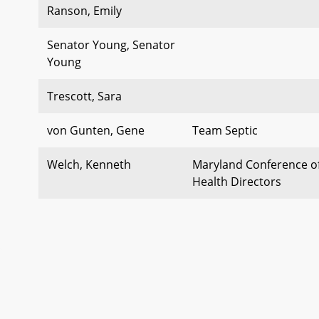
Ranson, Emily
Senator Young, Senator
Young
Trescott, Sara
von Gunten, Gene
Team Septic
Welch, Kenneth
Maryland Conference of
Health Directors