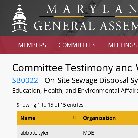
MEMBERS
COMMITTEES
MEETINGS
Committee Testimony and 
SB0022
- On-Site Sewage Disposal Sys
Education, Health, and Environmental Affair
Showing 1 to 15 of 15 entries
Name
Organization
abbott, tyler
MDE