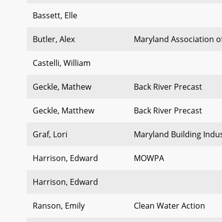
Bassett, Elle
Butler, Alex
Maryland Association o
Castelli, William
Geckle, Mathew
Back River Precast
Geckle, Matthew
Back River Precast
Graf, Lori
Maryland Building Indus
Harrison, Edward
MOWPA
Harrison, Edward
Ranson, Emily
Clean Water Action