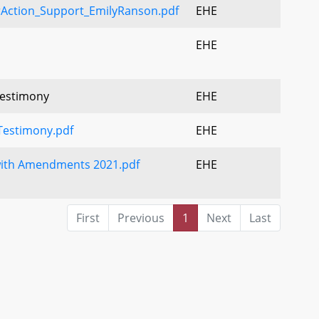
Action_Support_EmilyRanson.pdf
EHE
EHE
Testimony
EHE
estimony.pdf
EHE
with Amendments 2021.pdf
EHE
First
Previous
1
Next
Last