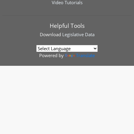
Video Tutorials
Helpful Tools
Download
Legislative Data
Powered by
Translate