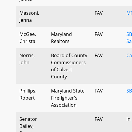
Massoni,
FAV
MT
Jenna
McGee,
Maryland
FAV
SB
Christa
Realtors
Sa
Norris,
Board of County
FAV
Ca
John
Commissioners
of Calvert
County
Phillips,
Maryland State
FAV
SB
Robert
Firefighter's
Association
Senator
FAV
In
Bailey,