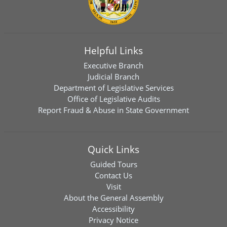
Helpful Links
Executive Branch
Judicial Branch
Department of Legislative Services
Office of Legislative Audits
Report Fraud & Abuse in State Government
Quick Links
Guided Tours
Contact Us
Visit
About the General Assembly
Accessibility
Privacy Notice