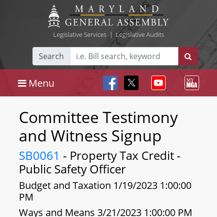
Legislative Services
|
Legislative Audits
Search
Menu
Committee Testimony
and Witness Signup
SB0061
- Property Tax Credit -
Public Safety Officer
Budget and Taxation 1/19/2023 1:00:00
PM
Ways and Means 3/21/2023 1:00:00 PM