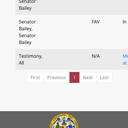
Senator
Bailey
Senator
FAV
In
Bailey,
Senator
Bailey
Testimony,
N/A
Me
All
at
First
Previous
1
Next
Last