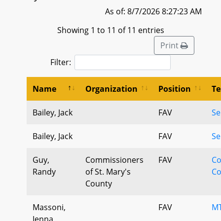
As of: 8/7/2026 8:27:23 AM
Showing 1 to 11 of 11 entries
Print
Filter:
Name
Organization
Position
Te
Bailey, Jack
FAV
Se
Bailey, Jack
FAV
Se
Guy,
Commissioners
FAV
Co
Randy
of St. Mary's
Co
County
Massoni,
FAV
MT
Jenna